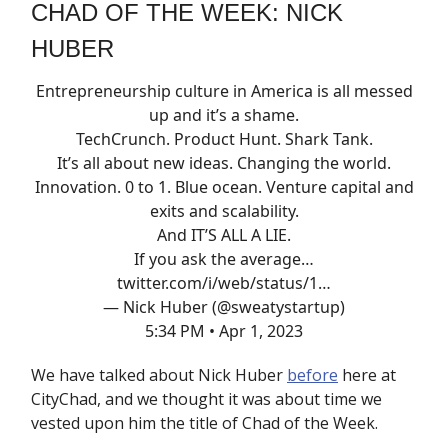
CHAD OF THE WEEK: NICK
HUBER
Entrepreneurship culture in America is all messed
up and it’s a shame.
TechCrunch. Product Hunt. Shark Tank.
It’s all about new ideas. Changing the world.
Innovation. 0 to 1. Blue ocean. Venture capital and
exits and scalability.
And IT’S ALL A LIE.
If you ask the average…
twitter.com/i/web/status/1…
— Nick Huber (@sweatystartup)
5:34 PM • Apr 1, 2023
We have talked about Nick Huber
before
here at
CityChad, and we thought it was about time we
vested upon him the title of Chad of the Week.