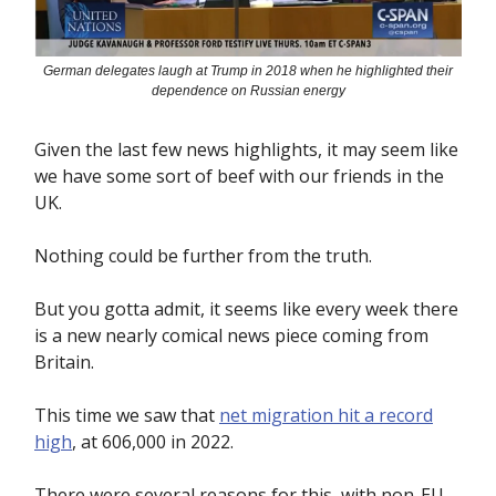
German delegates laugh at Trump in 2018 when he highlighted their
dependence on Russian energy
Given the last few news highlights, it may seem like
we have some sort of beef with our friends in the
UK.
Nothing could be further from the truth.
But you gotta admit, it seems like every week there
is a new nearly comical news piece coming from
Britain.
This time we saw that
net migration hit a record
high
, at 606,000 in 2022.
There were several reasons for this, with non-EU