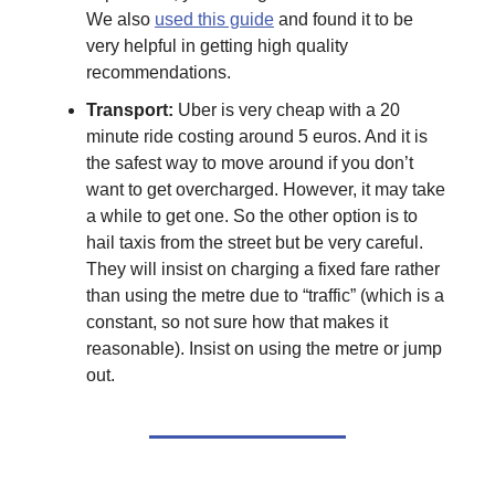
We also
used this guide
and found it to be
very helpful in getting high quality
recommendations.
Transport:
Uber is very cheap with a 20
minute ride costing around 5 euros. And it is
the safest way to move around if you don’t
want to get overcharged. However, it may take
a while to get one. So the other option is to
hail taxis from the street but be very careful.
They will insist on charging a fixed fare rather
than using the metre due to “traffic” (which is a
constant, so not sure how that makes it
reasonable). Insist on using the metre or jump
out.