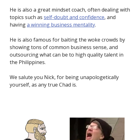
He is also a great mindset coach, often dealing with
topics such as
self-doubt and confidence
, and
having
a winning business mentality
.
He is also famous for baiting the woke crowds by
showing tons of common business sense, and
outsourcing what can be to high quality talent in
the Philippines.
We salute you Nick, for being unapologetically
yourself, as any true Chad is.