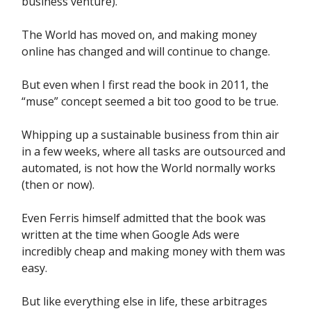
business venture).
The World has moved on, and making money
online has changed and will continue to change.
But even when I first read the book in 2011, the
“muse” concept seemed a bit too good to be true.
Whipping up a sustainable business from thin air
in a few weeks, where all tasks are outsourced and
automated, is not how the World normally works
(then or now).
Even Ferris himself admitted that the book was
written at the time when Google Ads were
incredibly cheap and making money with them was
easy.
But like everything else in life, these arbitrages