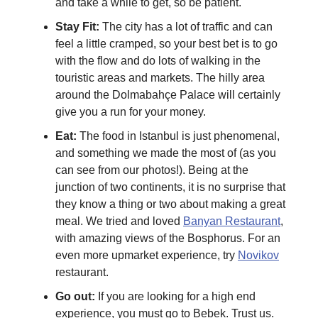
and take a while to get, so be patient.
Stay Fit:
The city has a lot of traffic and can
feel a little cramped, so your best bet is to go
with the flow and do lots of walking in the
touristic areas and markets. The hilly area
around the Dolmabahçe Palace will certainly
give you a run for your money.
Eat:
The food in Istanbul is just phenomenal,
and something we made the most of (as you
can see from our photos!). Being at the
junction of two continents, it is no surprise that
they know a thing or two about making a great
meal. We tried and loved
Banyan Restaurant
,
with amazing views of the Bosphorus. For an
even more upmarket experience, try
Novikov
restaurant.
Go out:
If you are looking for a high end
experience, you must go to Bebek. Trust us.