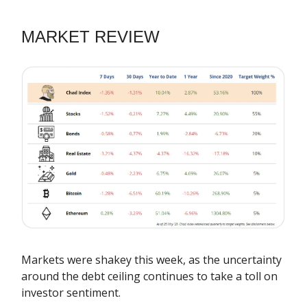
MARKET REVIEW
Markets were shakey this week, as the uncertainty
around the debt ceiling continues to take a toll on
investor sentiment.