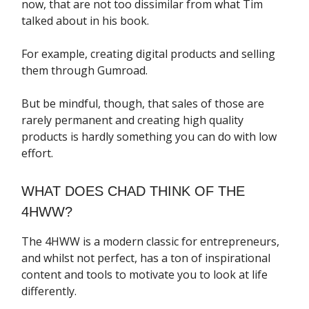
now, that are not too dissimilar from what Tim
talked about in his book.
For example, creating digital products and selling
them through Gumroad.
But be mindful, though, that sales of those are
rarely permanent and creating high quality
products is hardly something you can do with low
effort.
WHAT DOES CHAD THINK OF THE
4HWW?
The 4HWW is a modern classic for entrepreneurs,
and whilst not perfect, has a ton of inspirational
content and tools to motivate you to look at life
differently.