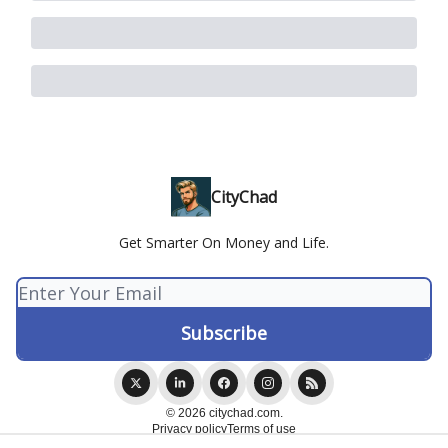
CityChad
Get Smarter On Money and Life.
© 2026 citychad.com.
Privacy policy
Terms of use