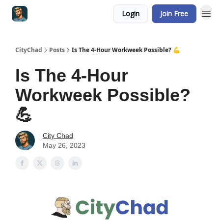
Login
Join Free
CityChad
Posts
Is The 4-Hour Workweek Possible? 💪
Is The 4-Hour
Workweek Possible?
💪
City Chad
May 26, 2023