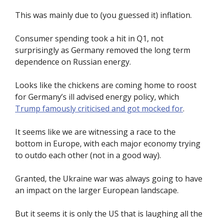
This was mainly due to (you guessed it) inflation.
Consumer spending took a hit in Q1, not
surprisingly as Germany removed the long term
dependence on Russian energy.
Looks like the chickens are coming home to roost
for Germany’s ill advised energy policy, which
Trump famously criticised and got mocked for
.
It seems like we are witnessing a race to the
bottom in Europe, with each major economy trying
to outdo each other (not in a good way).
Granted, the Ukraine war was always going to have
an impact on the larger European landscape.
But it seems it is only the US that is laughing all the