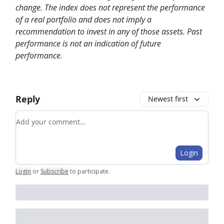
change. The index does not represent the performance
of a real portfolio and does not imply a
recommendation to invest in any of those assets. Past
performance is not an indication of future
performance.
Reply
Newest first
Add your comment
Login
Login
or
Subscribe
to participate
.