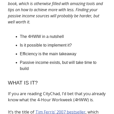
book, which is otherwise filled with amazing tools and
tips on how to achieve more with less. Finding your
passive income sources will probably be harder, but
well worth it.
The 4HWW in a nutshell
Is it possible to implement it?
Efficiency is the main takeaway
Passive income exists, but will take time to
build
WHAT IS IT?
If you are reading CityChad, I’d bet that you already
know what the 4-Hour Workweek (4HWW) is.
It’s the title of
Tim Ferris’ 2007 bestseller
, which