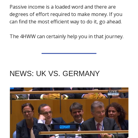
Passive income is a loaded word and there are
degrees of effort required to make money. If you
can find the most efficient way to do it, go ahead.
The 4HWW can certainly help you in that journey.
NEWS: UK VS. GERMANY