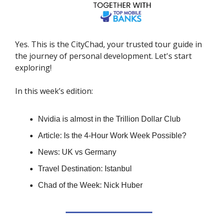
Yes. This is the CityChad, your trusted tour guide in
the journey of personal development. Let's start
exploring!
In this week’s edition:
Nvidia is almost in the Trillion Dollar Club
Article: Is the 4-Hour Work Week Possible?
News: UK vs Germany
Travel Destination: Istanbul
Chad of the Week: Nick Huber