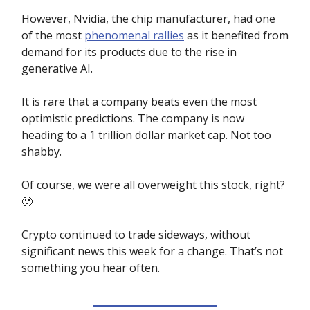
However, Nvidia, the chip manufacturer, had one
of the most
phenomenal rallies
as it benefited from
demand for its products due to the rise in
generative AI.
It is rare that a company beats even the most
optimistic predictions. The company is now
heading to a 1 trillion dollar market cap. Not too
shabby.
Of course, we were all overweight this stock, right?
🙂
Crypto continued to trade sideways, without
significant news this week for a change. That’s not
something you hear often.