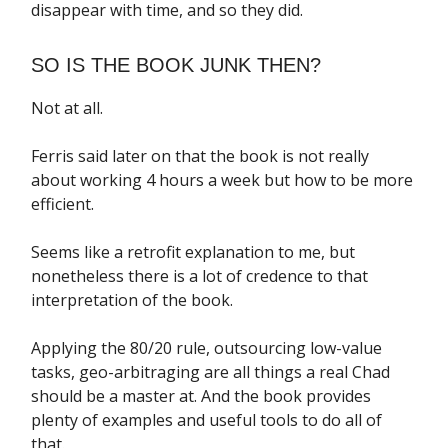
disappear with time, and so they did.
SO IS THE BOOK JUNK THEN?
Not at all.
Ferris said later on that the book is not really
about working 4 hours a week but how to be more
efficient.
Seems like a retrofit explanation to me, but
nonetheless there is a lot of credence to that
interpretation of the book.
Applying the 80/20 rule, outsourcing low-value
tasks, geo-arbitraging are all things a real Chad
should be a master at. And the book provides
plenty of examples and useful tools to do all of
that.