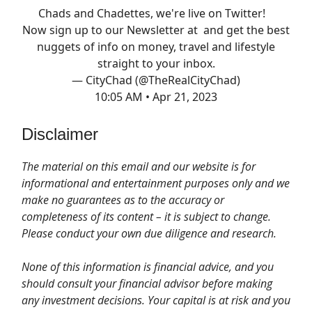
Chads and Chadettes, we're live on Twitter!
Now sign up to our Newsletter at and get the best
nuggets of info on money, travel and lifestyle
straight to your inbox.
— CityChad (@TheRealCityChad)
10:05 AM • Apr 21, 2023
Disclaimer
The material on this email and our website is for
informational and entertainment purposes only and we
make no guarantees as to the accuracy or
completeness of its content – it is subject to change.
Please conduct your own due diligence and research.
None of this information is financial advice, and you
should consult your financial advisor before making
any investment decisions. Your capital is at risk and you