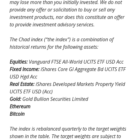
may lose more than you initially invested. We do not
provide any offer or solicitation to buy or sell any
investment products, nor does this constitute an offer
to provide investment advisory services.
The Chad index (“the index”) is a combination of
historical returns for the following assets:
Equities:
Vanguard FTSE All-World UCITS ETF USD Acc
Fixed Income:
iShares Core Gl Aggregate Bd UCITS ETF
USD Hgd Acc
Real Estate:
iShares Developed Markets Property Yield
UCITS ETF USD (Acc)
Gold:
Gold Bullion Securities Limited
Ethereum
Bitcoin
The index is rebalanced quarterly to the target weights
shown in the table. The target weights are subject to