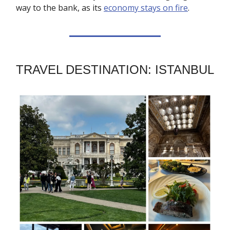
way to the bank, as its
economy stays on fire
.
TRAVEL DESTINATION: ISTANBUL