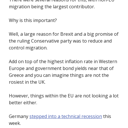
migration being the largest contributor.
Why is this important?
Well, a large reason for Brexit and a big promise of
the ruling Conservative party was to reduce and
control migration.
Add on top of the highest inflation rate in Western
Europe and government bond yields near that of
Greece and you can imagine things are not the
rosiest in the UK.
However, things within the EU are not looking a lot
better either.
Germany
stepped into a technical recession
this
week.