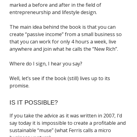
marked a before and after in the field of
entrepreneurship and lifestyle design.
The main idea behind the book is that you can
create “passive income” from a small business so
that you can work for only 4 hours a week, live
anywhere and join what he calls the “New Rich”.
Where do I sign, I hear you say?
Well, let’s see if the book (still) lives up to its
promise.
IS IT POSSIBLE?
If you take the advice as it was written in 2007, I’d
say today it is impossible to create a profitable and
sustainable “muse” (what Ferris calls a micro