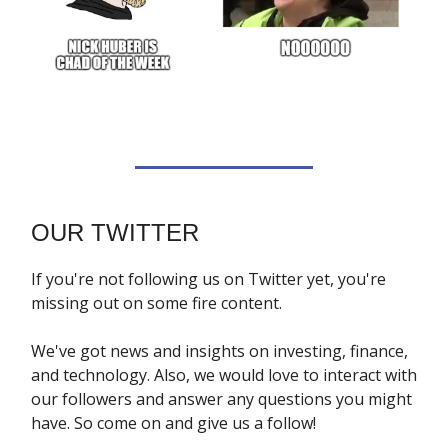
OUR TWITTER
If you're not following us on Twitter yet, you're
missing out on some fire content.
We've got news and insights on investing, finance,
and technology. Also, we would love to interact with
our followers and answer any questions you might
have. So come on and give us a follow!