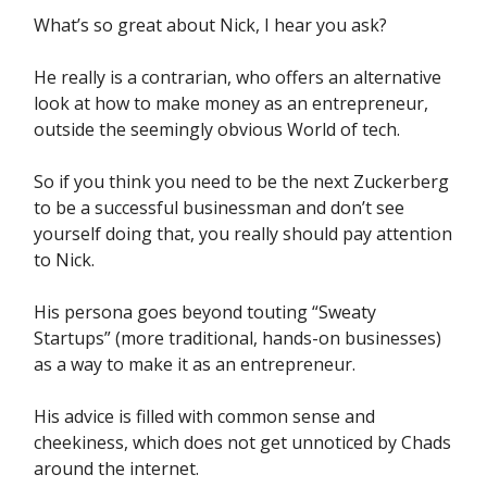
What’s so great about Nick, I hear you ask?
He really is a contrarian, who offers an alternative
look at how to make money as an entrepreneur,
outside the seemingly obvious World of tech.
So if you think you need to be the next Zuckerberg
to be a successful businessman and don’t see
yourself doing that, you really should pay attention
to Nick.
His persona goes beyond touting “Sweaty
Startups” (more traditional, hands-on businesses)
as a way to make it as an entrepreneur.
His advice is filled with common sense and
cheekiness, which does not get unnoticed by Chads
around the internet.