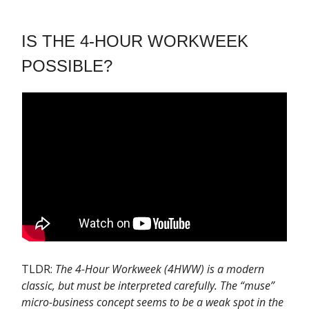
IS THE 4-HOUR WORKWEEK
POSSIBLE?
TLDR:
The 4-Hour Workweek (4HWW) is a modern
classic, but must be interpreted carefully. The “muse”
micro-business concept seems to be a weak spot in the