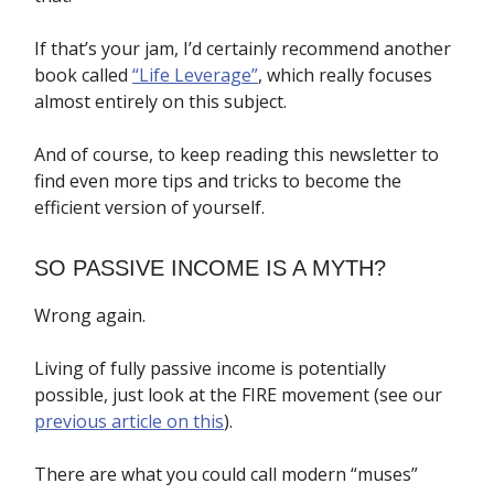
If that’s your jam, I’d certainly recommend another
book called
“Life Leverage”
, which really focuses
almost entirely on this subject.
And of course, to keep reading this newsletter to
find even more tips and tricks to become the
efficient version of yourself.
SO PASSIVE INCOME IS A MYTH?
Wrong again.
Living of fully passive income is potentially
possible, just look at the FIRE movement (see our
previous article on this
).
There are what you could call modern “muses”