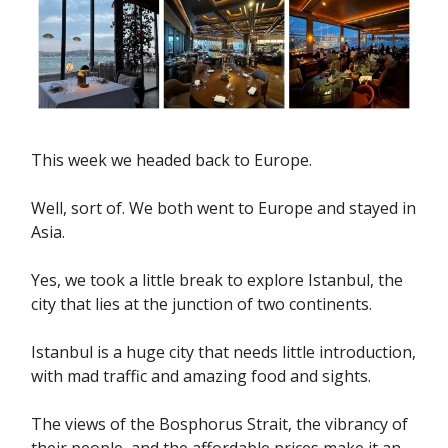
This week we headed back to Europe.
Well, sort of. We both went to Europe and stayed in
Asia.
Yes, we took a little break to explore Istanbul, the
city that lies at the junction of two continents.
Istanbul is a huge city that needs little introduction,
with mad traffic and amazing food and sights.
The views of the Bosphorus Strait, the vibrancy of
their people, and the affordable prices make it an