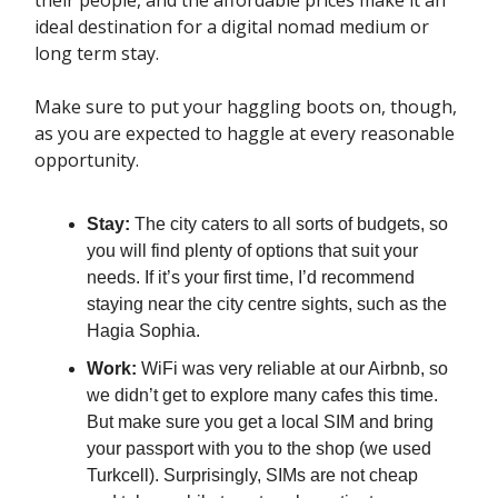
ideal destination for a digital nomad medium or
long term stay.
Make sure to put your haggling boots on, though,
as you are expected to haggle at every reasonable
opportunity.
Stay:
The city caters to all sorts of budgets, so
you will find plenty of options that suit your
needs. If it’s your first time, I’d recommend
staying near the city centre sights, such as the
Hagia Sophia.
Work:
WiFi was very reliable at our Airbnb, so
we didn’t get to explore many cafes this time.
But make sure you get a local SIM and bring
your passport with you to the shop (we used
Turkcell). Surprisingly, SIMs are not cheap