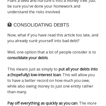
Plant a seed and nurture it into a money tree. Just
be sure you've done your homework and
understand the risks involved.
🏦 CONSOLIDATING DEBTS
Now, what if you have read this article too late, and
you already sunk yourself into bad debt?
Well, one option that a lot of people consider is to
consolidate your debts
.
This means just as simply to
put all your debts into
a (hopefully) low-interest loan
. This will allow you
to have a better record on how much you owe,
while also owing money to just one entity rather
than many.
Pay off everything as quickly as you can
. The more