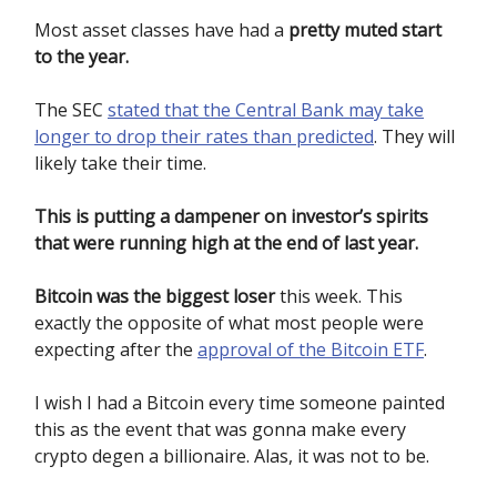
Most asset classes have had a
pretty muted start
to the year.
The SEC
stated that the Central Bank may take
longer to drop their rates than predicted
. They will
likely take their time.
This is putting a dampener on investor’s spirits
that were running high at the end of last year.
Bitcoin was the biggest loser
this week. This
exactly the opposite of what most people were
expecting after the
approval of the Bitcoin ETF
.
I wish I had a Bitcoin every time someone painted
this as the event that was gonna make every
crypto degen a billionaire. Alas, it was not to be.