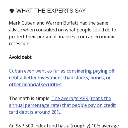
🧠​ WHAT THE EXPERTS SAY
Mark Cuban and Warren Buffett had the same
advice when consulted on what people could do to
protect their personal finances from an economic
recession.
Avoid debt
.
Cuban even went as far as
considering paying off
debt a better investment than stocks, bonds, or
other financial securities
.
The math is simple:
The average APR (that’s the
annual percentage rate) that people pay on credit
card debt is around 28%
.
An S&P 500 index fund has a (roughly) 10% average