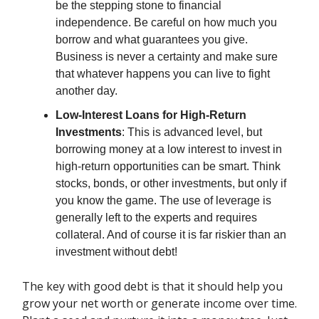
be the stepping stone to financial
independence. Be careful on how much you
borrow and what guarantees you give.
Business is never a certainty and make sure
that whatever happens you can live to fight
another day.
Low-Interest Loans for High-Return
Investments
: This is advanced level, but
borrowing money at a low interest to invest in
high-return opportunities can be smart. Think
stocks, bonds, or other investments, but only if
you know the game. The use of leverage is
generally left to the experts and requires
collateral. And of course it is far riskier than an
investment without debt!
The key with good debt is that it should help you
grow your net worth or generate income over time.