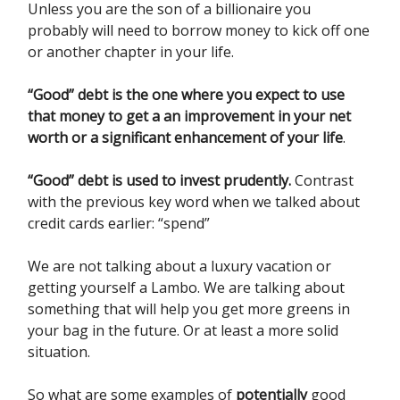
Unless you are the son of a billionaire you
probably will need to borrow money to kick off one
or another chapter in your life.
“Good” debt is the one where you expect to use
that money to get a an improvement in your net
worth or a significant enhancement of your life
.
“Good” debt is used to invest prudently.
Contrast
with the previous key word when we talked about
credit cards earlier: “spend”
We are not talking about a luxury vacation or
getting yourself a Lambo. We are talking about
something that will help you get more greens in
your bag in the future. Or at least a more solid
situation.
So what are some examples of
potentially
good