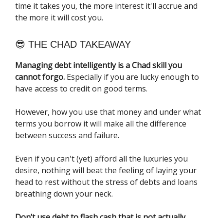
time it takes you, the more interest it'll accrue and
the more it will cost you.
😎 THE CHAD TAKEAWAY
Managing debt intelligently is a Chad skill you
cannot forgo.
Especially if you are lucky enough to
have access to credit on good terms.
However, how you use that money and under what
terms you borrow it will make all the difference
between success and failure.
Even if you can't (yet) afford all the luxuries you
desire, nothing will beat the feeling of laying your
head to rest without the stress of debts and loans
breathing down your neck.
Don’t use debt to flash cash that is not actually