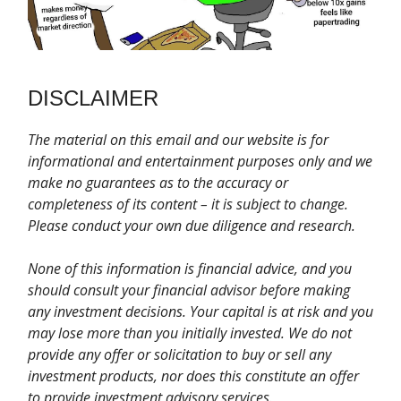
DISCLAIMER
T
he material on this email and our website is for
informational and entertainment purposes only and we
make no guarantees as to the accuracy or
completeness of its content – it is subject to change.
Please conduct your own due diligence and research.
None of this information is financial advice, and you
should consult your financial advisor before making
any investment decisions. Your capital is at risk and you
may lose more than you initially invested. We do not
provide any offer or solicitation to buy or sell any
investment products, nor does this constitute an offer
to provide investment advisory services.