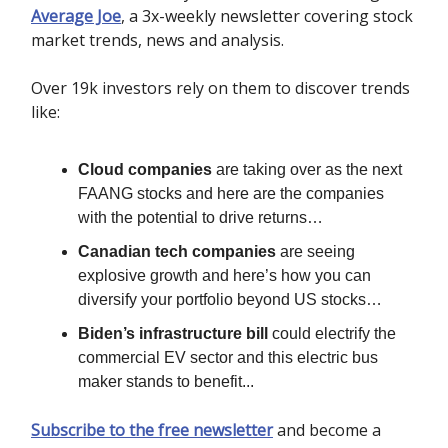
Average Joe
, a 3x-weekly newsletter covering stock
market trends, news and analysis.
Over 19k investors rely on them to discover trends
like:
Cloud companies
are taking over as the next
FAANG stocks and here are the companies
with the potential to drive returns…
Canadian tech companies
are seeing
explosive growth and here’s how you can
diversify your portfolio beyond US stocks…
Biden’s infrastructure bill
could electrify the
commercial EV sector and this electric bus
maker stands to benefit...
Subscribe to the free newsletter
and become a