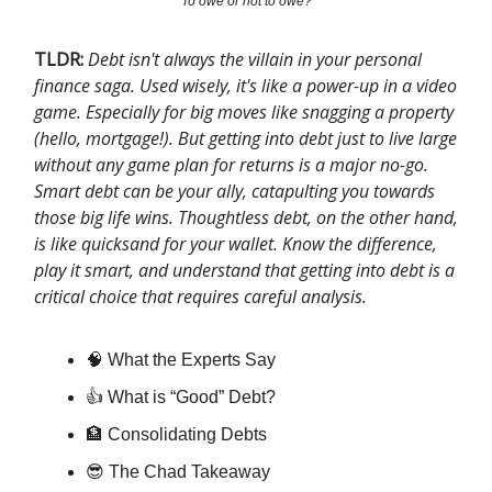
To owe or not to owe?
TLDR:
Debt isn't always the villain in your personal
finance saga. Used wisely, it's like a power-up in a video
game. Especially for big moves like snagging a property
(hello, mortgage!). But getting into debt just to live large
without any game plan for returns is a major no-go.
Smart debt can be your ally, catapulting you towards
those big life wins. Thoughtless debt, on the other hand,
is like quicksand for your wallet. Know the difference,
play it smart, and understand that getting into debt is a
critical choice that requires careful analysis.
🧠​ What the Experts Say
👍 What is “Good” Debt?
🏦 Consolidating Debts
😎 The Chad Takeaway