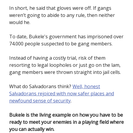
In short, he said that gloves were off. If gangs
weren’t going to abide to any rule, then neither
would he.
To date, Bukele's government has imprisoned over
74.000 people suspected to be gang members.
Instead of having a costly trial, risk of them
resorting to legal loopholes or just go on the lam,
gang members were thrown straight into jail cells.
What do Salvadorans think?
Well, honest
Salvadorans rejoiced with now safer places and
newfound sense of security
.
Bukele is the living example on how you have to be
ready to meet your enemies in a playing field where
you can actually win.