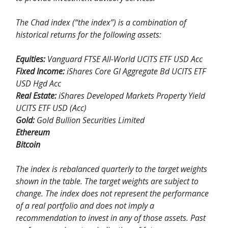
The Chad index (“the index”) is a combination of
historical returns for the following assets:
Equities:
Vanguard FTSE All-World UCITS ETF USD Acc
Fixed Income:
iShares Core Gl Aggregate Bd UCITS ETF
USD Hgd Acc
Real Estate:
iShares Developed Markets Property Yield
UCITS ETF USD (Acc)
Gold:
Gold Bullion Securities Limited
Ethereum
Bitcoin
The index is rebalanced quarterly to the target weights
shown in the table. The target weights are subject to
change. The index does not represent the performance
of a real portfolio and does not imply a
recommendation to invest in any of those assets. Past