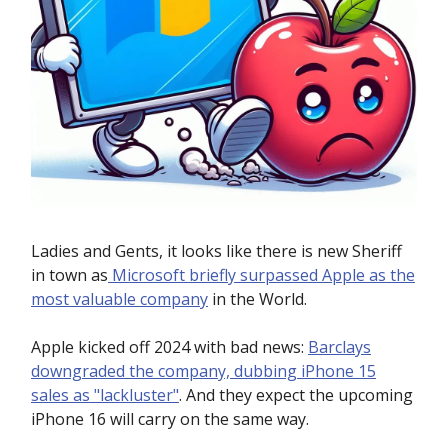
Ladies and Gents, it looks like there is new Sheriff
in town as
Microsoft briefly surpassed Apple as the
most valuable company
in the World.
Apple kicked off 2024 with bad news:
Barclays
downgraded the company, dubbing iPhone 15
sales as "lackluster"
. And they expect the upcoming
iPhone 16 will carry on the same way.