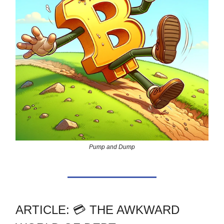
Pump and Dump
ARTICLE: 💳 THE AWKWARD