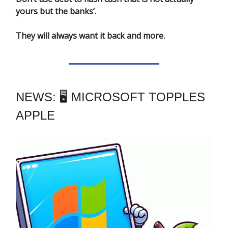
yours but the banks’.
They will always want it back and more.
NEWS: 🖥️ MICROSOFT TOPPLES
APPLE