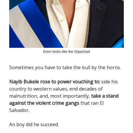
Even looks like the Gigachad
Sometimes you have to take the bull by the horns.
Nayib Bukele rose to power vouching to:
side his
country to western values, end decades of
malnutrition, and, most importantly,
take a stand
against the violent crime gangs
that ran El
Salvador.
An boy did he succeed.