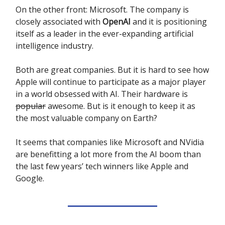
On the other front: Microsoft. The company is
closely associated with
OpenAI
and it is positioning
itself as a leader in the ever-expanding artificial
intelligence industry.
Both are great companies. But it is hard to see how
Apple will continue to participate as a major player
in a world obsessed with AI. Their hardware is
popular
awesome. But is it enough to keep it as
the most valuable company on Earth?
It seems that companies like Microsoft and NVidia
are benefitting a lot more from the AI boom than
the last few years’ tech winners like Apple and
Google.