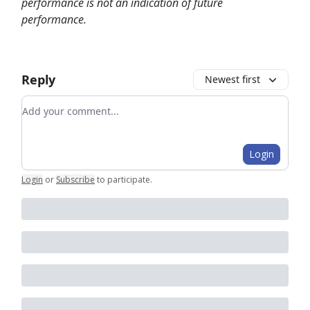
performance is not an indication of future
performance.
Reply
Newest first
Add your comment
Login
Login
or
Subscribe
to participate
.