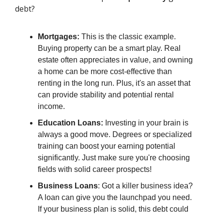
debt?
Mortgages:
This is the classic example.
Buying property can be a smart play. Real
estate often appreciates in value, and owning
a home can be more cost-effective than
renting in the long run. Plus, it's an asset that
can provide stability and potential rental
income.
Education Loans:
Investing in your brain is
always a good move. Degrees or specialized
training can boost your earning potential
significantly. Just make sure you're choosing
fields with solid career prospects!
Business Loans
: Got a killer business idea?
A loan can give you the launchpad you need.
If your business plan is solid, this debt could