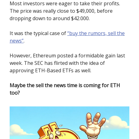
Most investors were eager to take their profits.
The price was really close to $49,000, before
dropping down to around $42.000.
It was the typical case of
“buy the rumors, sell the
news”
.
However, Ethereum posted a formidable gain last
week. The SEC has flirted with the idea of
approving ETH-Based ETFs as well.
Maybe the sell the news time is coming for ETH
too?