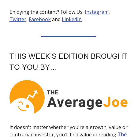
Enjoying the content? Follow Us:
Instagram
,
Twitter
,
Facebook
and
LinkedIn
THIS WEEK’S EDITION BROUGHT
TO YOU BY…
It doesn't matter whether you're a growth, value or
contrarian investor, you'll find value in reading
The