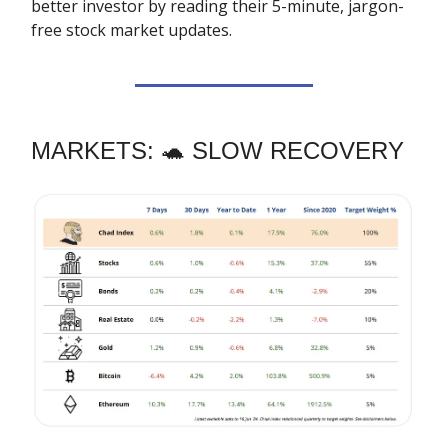
better investor by reading their 5-minute, jargon-
free stock market updates.
MARKETS: 🐢 SLOW RECOVERY