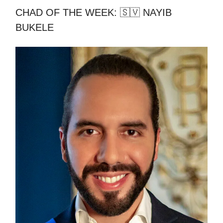
CHAD OF THE WEEK: 🇸🇻 NAYIB
BUKELE