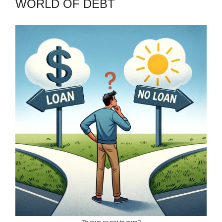
WORLD OF DEBT