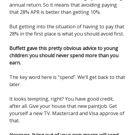
annual return. So it means that avoiding paying
that 28% APR is better than getting 10%.
But getting into the situation of having to pay that
28% in the first place is what you should avoid first.
Buffett gave this pretty obvious advice to young
children: you should never spend more than you
earn.
The key word here is “spend”. We’ll get back to that
later.
It looks tempting, right? You have good credit,
after all. Give your house that new paintjob. Get
yourself a new TV. Mastercard and Visa approve of
that.