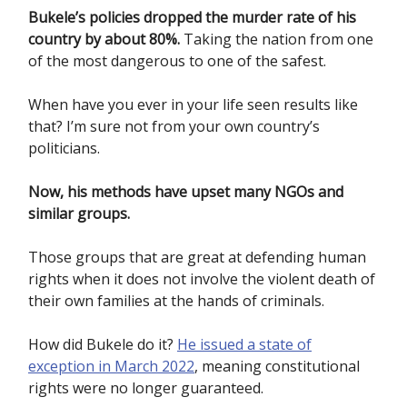
Bukele’s policies dropped the murder rate of his
country by about 80%.
Taking the nation from one
of the most dangerous to one of the safest.
When have you ever in your life seen results like
that? I’m sure not from your own country’s
politicians.
Now, his methods have upset many NGOs and
similar groups.
Those groups that are great at defending human
rights when it does not involve the violent death of
their own families at the hands of criminals.
How did Bukele do it?
He issued a state of
exception in March 2022
, meaning constitutional
rights were no longer guaranteed.