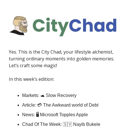
Yes. This is the City Chad, your lifestyle alchemist,
turning ordinary moments into golden memories.
Let’s craft some magic!
In this week’s edition:
Markets: 🐢 Slow Recovery
Article: 💳 The Awkward world of Debt
News: 🖥️ Microsoft Topples Apple
Chad Of The Week: 🇸🇻 Nayib Bukele