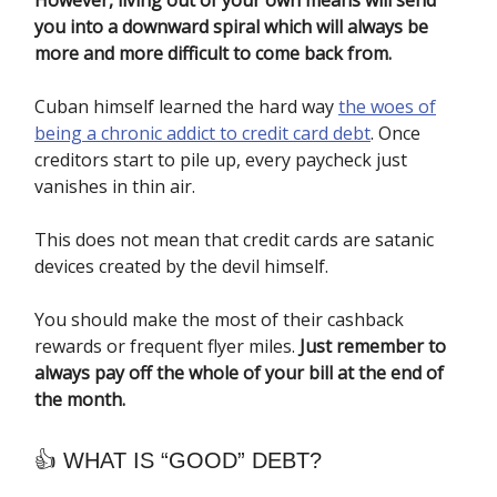
However, living out of your own means will send
you into a downward spiral which will always be
more and more difficult to come back from.
Cuban himself learned the hard way
the woes of
being a chronic addict to credit card debt
. Once
creditors start to pile up, every paycheck just
vanishes in thin air.
This does not mean that credit cards are satanic
devices created by the devil himself.
You should make the most of their cashback
rewards or frequent flyer miles.
Just remember to
always pay off the whole of your bill at the end of
the month.
👍 WHAT IS “GOOD” DEBT?