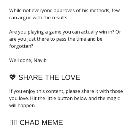
While not everyone approves of his methods, few
can argue with the results.
Are you playing a game you can actually win in? Or
are you just there to pass the time and be
forgotten?
Well done, Nayib!
💖
SHARE THE LOVE
If you enjoy this content, please share it with those
you love. Hit the little button below and the magic
will happen:
🧔‍♂️ CHAD MEME