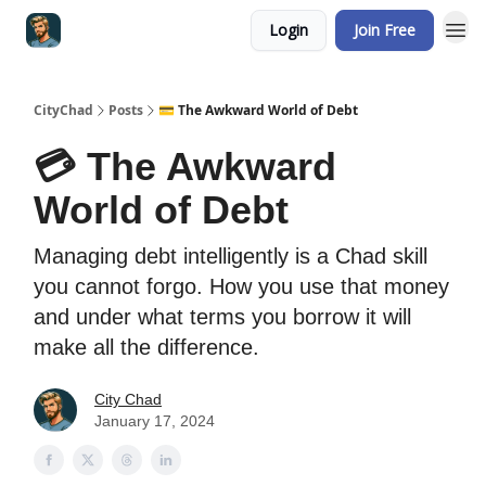
Login
Join Free
CityChad
Posts
💳 The Awkward World of Debt
💳 The Awkward
World of Debt
Managing debt intelligently is a Chad skill
you cannot forgo. How you use that money
and under what terms you borrow it will
make all the difference.
City Chad
January 17, 2024