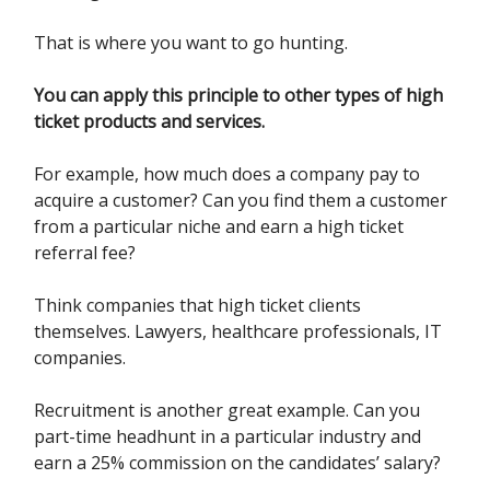
That is where you want to go hunting.
You can apply this principle to other types of high
ticket products and services.
For example, how much does a company pay to
acquire a customer? Can you find them a customer
from a particular niche and earn a high ticket
referral fee?
Think companies that high ticket clients
themselves. Lawyers, healthcare professionals, IT
companies.
Recruitment is another great example. Can you
part-time headhunt in a particular industry and
earn a 25% commission on the candidates’ salary?