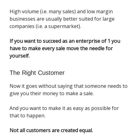
High volume (i.e. many sales) and low margin
businesses are usually better suited for large
companies (i.e. a supermarket).
If you want to succeed as an enterprise of 1 you
have to make every sale move the needle for
yourself.
The Right Customer
Now it goes without saying that someone needs to
give you their money to make a sale.
And you want to make it as easy as possible for
that to happen.
Not all customers are created equal.