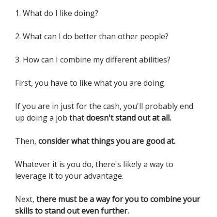
1. What do I like doing?
2. What can I do better than other people?
3. How can I combine my different abilities?
First, you have to like what you are doing.
If you are in just for the cash, you'll probably end
up doing a job that
doesn't stand out at all.
Then,
consider what things you are good at.
Whatever it is you do, there's likely a way to
leverage it to your advantage.
Next,
there must be a way for you to combine your
skills to stand out even further.