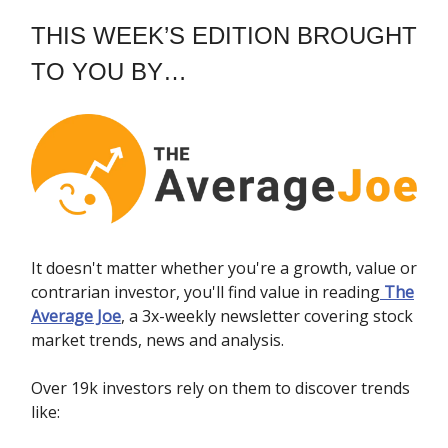
THIS WEEK’S EDITION BROUGHT
TO YOU BY…
It doesn't matter whether you're a growth, value or
contrarian investor, you'll find value in reading
The
Average Joe
, a 3x-weekly newsletter covering stock
market trends, news and analysis.
Over 19k investors rely on them to discover trends
like: