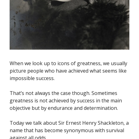
When we look up to icons of greatness, we usually
picture people who have achieved what seems like
impossible success.
That’s not always the case though. Sometimes
greatness is not achieved by success in the main
objective but by endurance and determination.
Today we talk about Sir Ernest Henry Shackleton, a
name that has become synonymous with survival
against all odds.