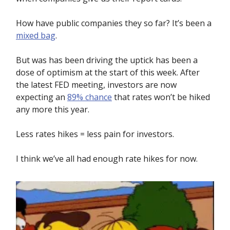
How have public companies they so far? It’s been a
mixed bag
.
But was has been driving the uptick has been a
dose of optimism at the start of this week. After
the latest FED meeting, investors are now
expecting an
89% chance
that rates won’t be hiked
any more this year.
Less rates hikes = less pain for investors.
I think we’ve all had enough rate hikes for now.