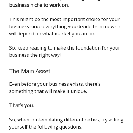
business niche to work on.
This might be the most important choice for your
business since everything you decide from now on
will depend on what market you are in.
So, keep reading to make the foundation for your
business the right way!
The Main Asset
Even before your business exists, there’s
something that will make it unique.
That’s you.
So, when contemplating different niches, try asking
yourself the following questions.