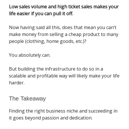
Low sales volume and high ticket sales makes your
life easier if you can pull it off.
Now having said all this, does that mean you can’t
make money from selling a cheap product to many
people (clothing, home goods, etc.)?
You absolutely can.
But building the infrastructure to do so in a
scalable and profitable way will likely make your life
harder.
The Takeaway
Finding the right business niche and succeeding in
it goes beyond passion and dedication.