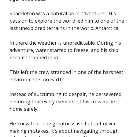
Shackleton was a natural born adventurer. His
passion to explore the world led him to one of the
last unexplored terrains in the world. Antarctica.
In there the weather is unpredictable. During his
adventure, water started to freeze, and his ship
became trapped in ice.
This left the crew stranded in one of the harshest
environments on Earth.
Instead of succumbing to despair, he persevered,
ensuring that every member of his crew made it
home safely.
He knew that true greatness isn't about never
making mistakes. It's about navigating through