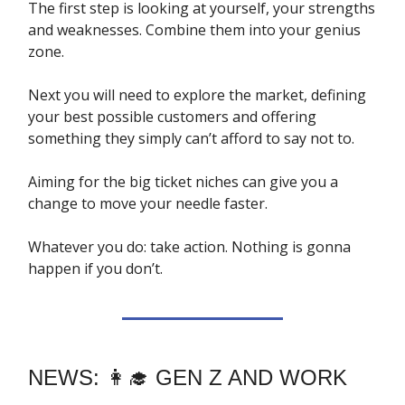
The first step is looking at yourself, your strengths
and weaknesses. Combine them into your genius
zone.
Next you will need to explore the market, defining
your best possible customers and offering
something they simply can’t afford to say not to.
Aiming for the big ticket niches can give you a
change to move your needle faster.
Whatever you do: take action. Nothing is gonna
happen if you don’t.
NEWS: 👩‍🎓 GEN Z AND WORK