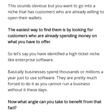
This sounds obvious but you want to go into a
niche that has customers who are already willing to
open their wallets.
The easiest way to find them is by looking for
customers who are already spending money on
what you have to offer.
So let’s say you have identified a high ticket niche
like enterprise software.
Basically businesses spend thousands or millions a
year just to use software. They are pretty much
forced to do it as you cannot run a business
without it these days.
Now what angle can you take to benefit from that
fact?