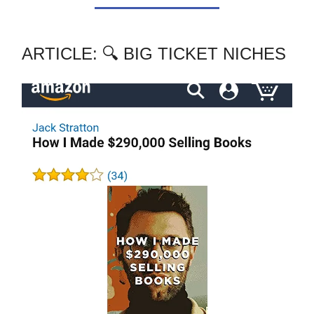
ARTICLE: 🔍 BIG TICKET NICHES