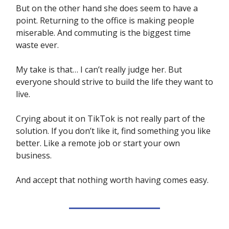
But on the other hand she does seem to have a
point. Returning to the office is making people
miserable. And commuting is the biggest time
waste ever.
My take is that… I can’t really judge her. But
everyone should strive to build the life they want to
live.
Crying about it on TikTok is not really part of the
solution. If you don’t like it, find something you like
better. Like a remote job or start your own
business.
And accept that nothing worth having comes easy.