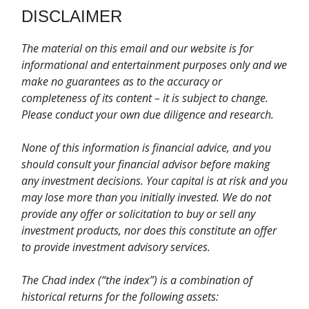
DISCLAIMER
T
he material on this email and our website is for
informational and entertainment purposes only and we
make no guarantees as to the accuracy or
completeness of its content – it is subject to change.
Please conduct your own due diligence and research.
None of this information is financial advice, and you
should consult your financial advisor before making
any investment decisions. Your capital is at risk and you
may lose more than you initially invested. We do not
provide any offer or solicitation to buy or sell any
investment products, nor does this constitute an offer
to provide investment advisory services.
The Chad index (“the index”) is a combination of
historical returns for the following assets: