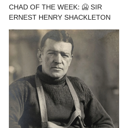
CHAD OF THE WEEK: 🥶 SIR
ERNEST HENRY SHACKLETON