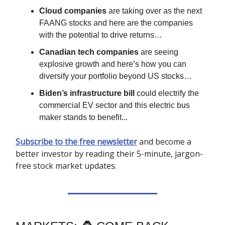
Cloud companies
are taking over as the next
FAANG stocks and here are the companies
with the potential to drive returns…
Canadian tech companies
are seeing
explosive growth and here’s how you can
diversify your portfolio beyond US stocks…
Biden’s infrastructure bill
could electrify the
commercial EV sector and this electric bus
maker stands to benefit...
Subscribe to the free newsletter
and become a
better investor by reading their 5-minute, jargon-
free stock market updates.