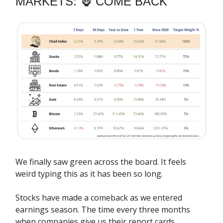
MARKETS: 🦍 COME BACK
We finally saw green across the board. It feels
weird typing this as it has been so long.
Stocks have made a comeback as we entered
earnings season. The time every three months
when companies give us their report cards.