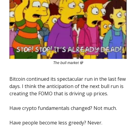
The bull market 💀
Bitcoin continued its spectacular run in the last few
days. I think the anticipation of the next bull run is
creating the FOMO that is driving up prices.
Have crypto fundamentals changed? Not much.
Have people become less greedy? Never.