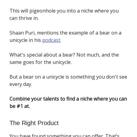
This will pigeonhole you into a niche where you
can thrive in.
Shaan Puri, mentions the example of a bear on a
unicycle in his
podcast
.
What's special about a bear? Not much, and the
same goes for the unicycle.
But a bear on a unicycle is something you don't see
every day.
Combine your talents to find a niche where you can
be #1 at.
The Right Product
You have found something you can offer. That’s