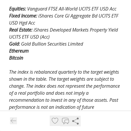
Equities:
Vanguard FTSE All-World UCITS ETF USD Acc
Fixed Income:
iShares Core Gl Aggregate Bd UCITS ETF
USD Hgd Acc
Real Estate:
iShares Developed Markets Property Yield
UCITS ETF USD (Acc)
Gold:
Gold Bullion Securities Limited
Ethereum
Bitcoin
The index is rebalanced quarterly to the target weights
shown in the table. The target weights are subject to
change. The index does not represent the performance
of a real portfolio and does not imply a
recommendation to invest in any of those assets. Past
performance is not an indication of future
performance.