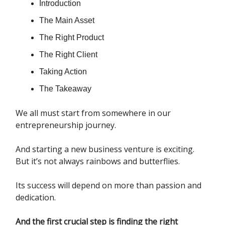
Introduction
The Main Asset
The Right Product
The Right Client
Taking Action
The Takeaway
We all must start from somewhere in our
entrepreneurship journey.
And starting a new business venture is exciting.
But it’s not always rainbows and butterflies.
Its success will depend on more than passion and
dedication.
And the first crucial step is finding the right