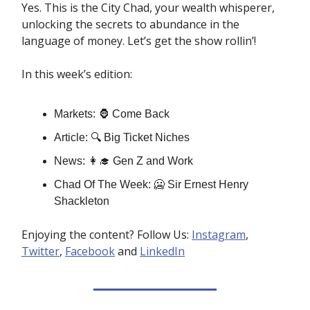
Yes. This is the City Chad, your wealth whisperer,
unlocking the secrets to abundance in the
language of money. Let’s get the show rollin’!
In this week’s edition:
Markets: 🦍 Come Back
Article: 🔍 Big Ticket Niches
News: 👩‍🎓 Gen Z and Work
Chad Of The Week: 🥶 Sir Ernest Henry
Shackleton
Enjoying the content? Follow Us:
Instagram
,
Twitter
,
Facebook
and
LinkedIn