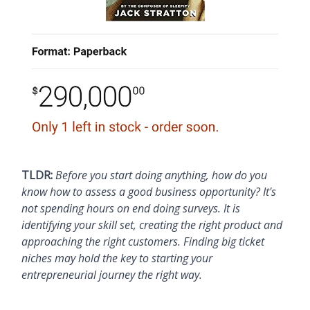
TLDR:
Before you start doing anything, how do you
know how to assess a good business opportunity? It's
not spending hours on end doing surveys. It is
identifying your skill set, creating the right product and
approaching the right customers. Finding big ticket
niches may hold the key to starting your
entrepreneurial journey the right way.