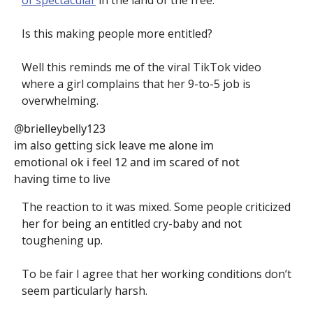
of spectacular
in the land of the free.
Is this making people more entitled?
Well this reminds me of the viral TikTok video
where a girl complains that her 9-to-5 job is
overwhelming.
@brielleybelly123
im also getting sick leave me alone im
emotional ok i feel 12 and im scared of not
having time to live
The reaction to it was mixed. Some people criticized
her for being an entitled cry-baby and not
toughening up.
To be fair I agree that her working conditions don’t
seem particularly harsh.