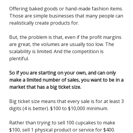
Offering baked goods or hand-made fashion items.
Those are simple businesses that many people can
realistically create products for.
But, the problem is that, even if the profit margins
are great, the volumes are usually too low. The
scalability is limited. And the competition is
plentiful.
So if you are starting on your own, and can only
make a limited number of sales, you want to be in a
market that has a big ticket size.
Big ticket size means that every sale is for at least 3
digits (4 is better). $100 to $10,000 minimum.
Rather than trying to sell 100 cupcakes to make
$100, sell 1 physical product or service for $400.