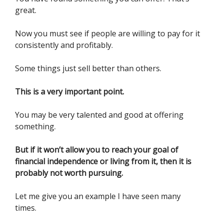
great.
Now you must see if people are willing to pay for it
consistently and profitably.
Some things just sell better than others.
This is a very important point.
You may be very talented and good at offering
something.
But if it won’t allow you to reach your goal of
financial independence or living from it, then it is
probably not worth pursuing.
Let me give you an example I have seen many
times.