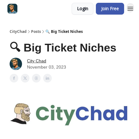
Login
Join Free
CityChad
Posts
🔍 Big Ticket Niches
🔍 Big Ticket Niches
City Chad
November 03, 2023