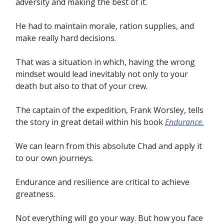
adversity and making the best of it.
He had to maintain morale, ration supplies, and
make really hard decisions.
That was a situation in which, having the wrong
mindset would lead inevitably not only to your
death but also to that of your crew.
The captain of the expedition, Frank Worsley, tells
the story in great detail within his book
Endurance.
We can learn from this absolute Chad and apply it
to our own journeys.
Endurance and resilience are critical to achieve
greatness.
Not everything will go your way. But how you face