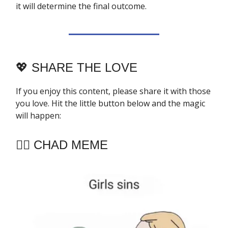
it will determine the final outcome.
💖
SHARE THE LOVE
If you enjoy this content, please share it with those
you love. Hit the little button below and the magic
will happen:
🧔‍♂️ CHAD MEME