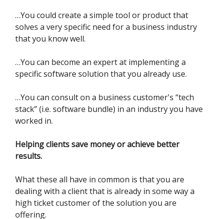
…You could create a simple tool or product that
solves a very specific need for a business industry
that you know well.
…You can become an expert at implementing a
specific software solution that you already use.
…You can consult on a business customer's “tech
stack” (i.e. software bundle) in an industry you have
worked in.
Helping clients save money or achieve better
results.
What these all have in common is that you are
dealing with a client that is already in some way a
high ticket customer of the solution you are
offering.