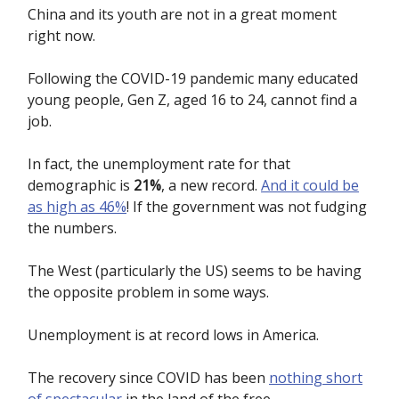
China and its youth are not in a great moment
right now.
Following the COVID-19 pandemic many educated
young people, Gen Z, aged 16 to 24, cannot find a
job.
In fact, the unemployment rate for that
demographic is
21%
, a new record.
And it could be
as high as 46%
! If the government was not fudging
the numbers.
The West (particularly the US) seems to be having
the opposite problem in some ways.
Unemployment is at record lows in America.
The recovery since COVID has been
nothing short