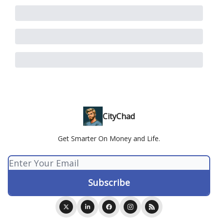
CityChad
Get Smarter On Money and Life.