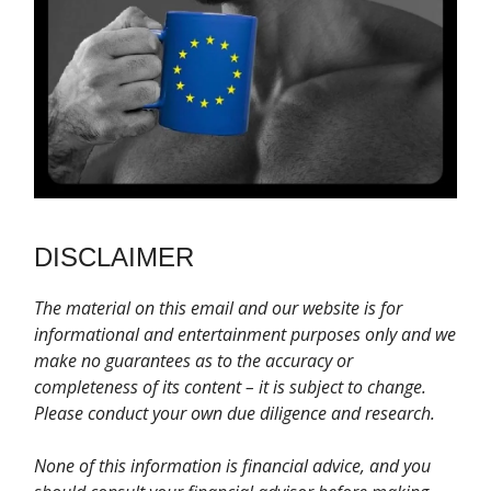
DISCLAIMER
T
he material on this email and our website is for
informational and entertainment purposes only and we
make no guarantees as to the accuracy or
completeness of its content – it is subject to change.
Please conduct your own due diligence and research.
None of this information is financial advice, and you