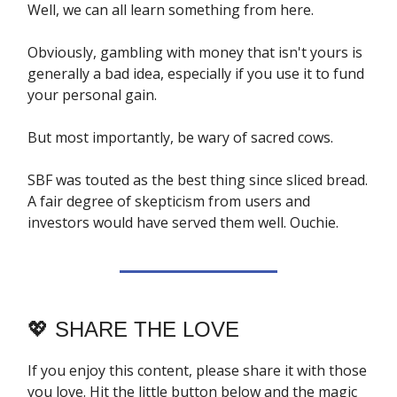
Well, we can all learn something from here.
Obviously, gambling with money that isn't yours is
generally a bad idea, especially if you use it to fund
your personal gain.
But most importantly, be wary of sacred cows.
SBF was touted as the best thing since sliced bread.
A fair degree of skepticism from users and
investors would have served them well. Ouchie.
💖
SHARE THE LOVE
If you enjoy this content, please share it with those
you love. Hit the little button below and the magic