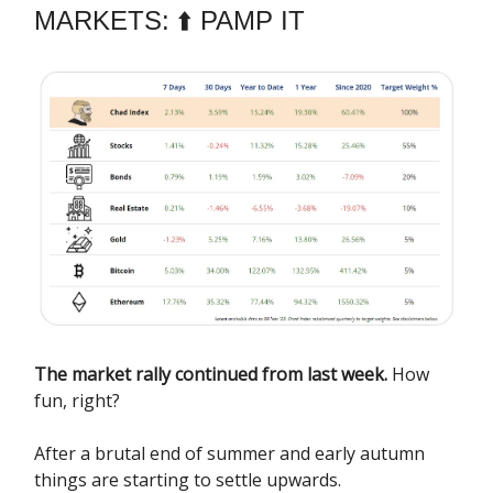
MARKETS: ⬆️ PAMP IT
The market rally continued from last week.
How
fun, right?
After a brutal end of summer and early autumn
things are starting to settle upwards.