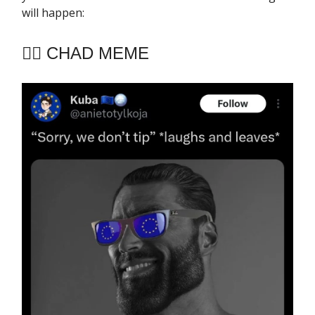
will happen:
🧔‍♂️ CHAD MEME