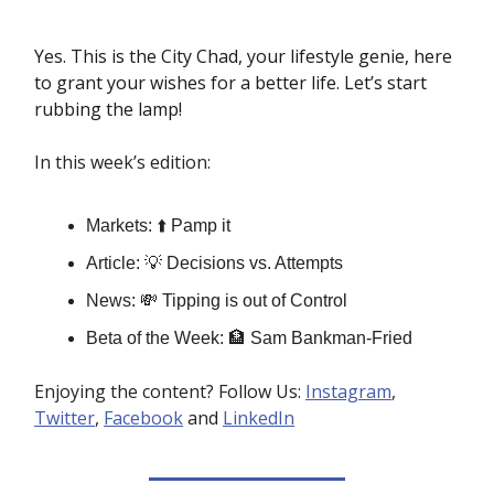
Yes. This is the City Chad, your lifestyle genie, here
to grant your wishes for a better life. Let’s start
rubbing the lamp!
In this week’s edition:
Markets: ⬆️ Pamp it
Article: 💡 Decisions vs. Attempts
News: 💸 Tipping is out of Control
Beta of the Week: 🏦 Sam Bankman-Fried
Enjoying the content? Follow Us:
Instagram
,
Twitter
,
Facebook
and
LinkedIn