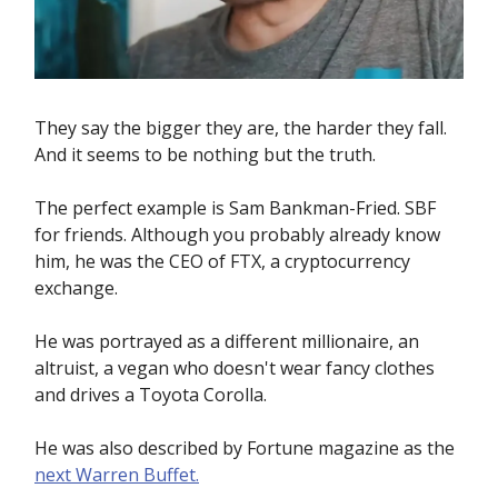
They say the bigger they are, the harder they fall.
And it seems to be nothing but the truth.
The perfect example is Sam Bankman-Fried. SBF
for friends. Although you probably already know
him, he was the CEO of FTX, a cryptocurrency
exchange.
He was portrayed as a different millionaire, an
altruist, a vegan who doesn't wear fancy clothes
and drives a Toyota Corolla.
He was also described by Fortune magazine as the
next Warren Buffet.