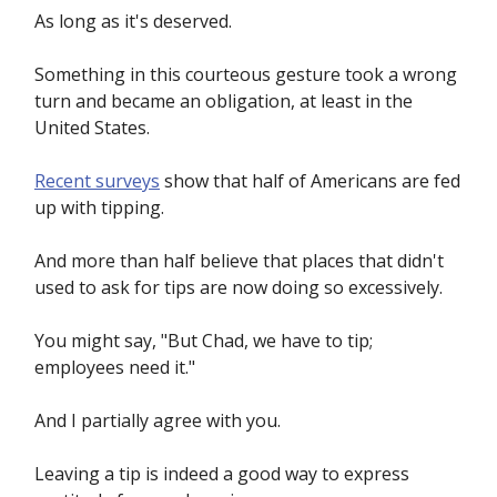
As long as it's deserved.
Something in this courteous gesture took a wrong
turn and became an obligation, at least in the
United States.
Recent surveys
show that half of Americans are fed
up with tipping.
And more than half believe that places that didn't
used to ask for tips are now doing so excessively.
You might say, "But Chad, we have to tip;
employees need it."
And I partially agree with you.
Leaving a tip is indeed a good way to express