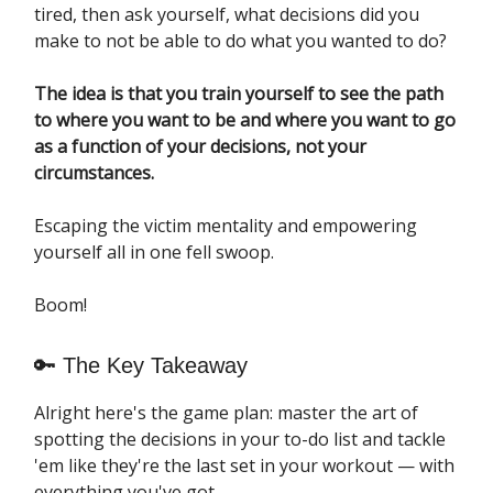
tired, then ask yourself, what decisions did you
make to not be able to do what you wanted to do?
The idea is that you train yourself to see the path
to where you want to be and where you want to go
as a function of your decisions, not your
circumstances.
Escaping the victim mentality and empowering
yourself all in one fell swoop.
Boom!
🔑 The Key Takeaway
Alright here's the game plan: master the art of
spotting the decisions in your to-do list and tackle
'em like they're the last set in your workout — with
everything you've got.