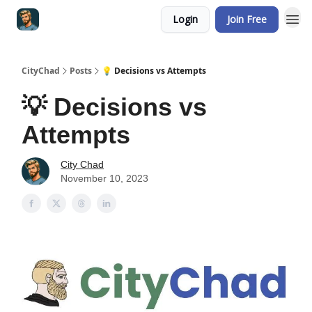
Login
Join Free
CityChad
Posts
💡 Decisions vs Attempts
💡 Decisions vs
Attempts
City Chad
November 10, 2023