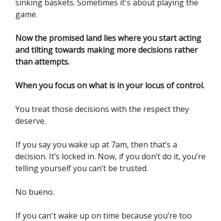
sinking baskets. Sometimes it's about playing the
game.
Now the promised land lies where you start acting
and tilting towards making more decisions rather
than attempts.
When you focus on what is in your locus of control.
You treat those decisions with the respect they
deserve.
If you say you wake up at 7am, then that’s a
decision. It’s locked in. Now, if you don’t do it, you’re
telling yourself you can’t be trusted.
No bueno.
If you can't wake up on time because you’re too