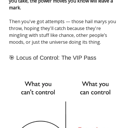
you take, the power moves you know will leave a
mark.
Then you've got attempts — those hail marys you
throw, hoping they'll catch because they're
mingling with stuff like chance, other people’s
moods, or just the universe doing its thing.
🎯 Locus of Control: The VIP Pass