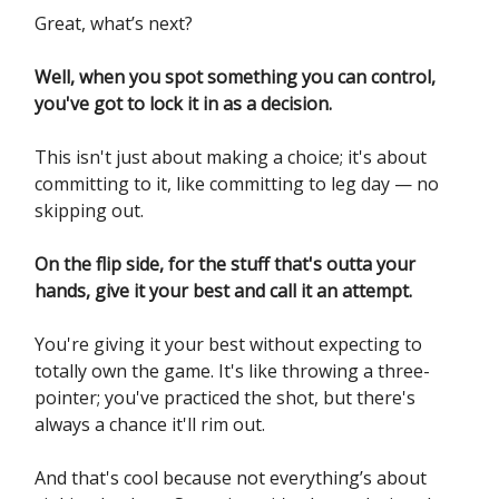
Great, what’s next?
Well, when you spot something you can control,
you've got to lock it in as a decision.
This isn't just about making a choice; it's about
committing to it, like committing to leg day — no
skipping out.
On the flip side, for the stuff that's outta your
hands, give it your best and call it an attempt.
You're giving it your best without expecting to
totally own the game. It's like throwing a three-
pointer; you've practiced the shot, but there's
always a chance it'll rim out.
And that's cool because not everything’s about