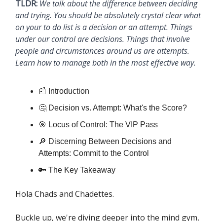
TLDR:
We talk about the difference between deciding
and trying. You should be absolutely crystal clear what
on your to do list is a decision or an attempt. Things
under our control are decisions. Things that involve
people and circumstances around us are attempts.
Learn how to manage both in the most effective way.
📰 Introduction
🤔 Decision vs. Attempt: What's the Score?
🎯 Locus of Control: The VIP Pass
🔎 Discerning Between Decisions and
Attempts: Commit to the Control
🔑 The Key Takeaway
Hola Chads and Chadettes.
Buckle up, we're diving deeper into the mind gym,