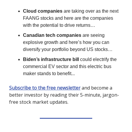
Cloud companies
are taking over as the next
FAANG stocks and here are the companies
with the potential to drive returns…
Canadian tech companies
are seeing
explosive growth and here’s how you can
diversify your portfolio beyond US stocks…
Biden’s infrastructure bill
could electrify the
commercial EV sector and this electric bus
maker stands to benefit...
Subscribe to the free newsletter
and become a
better investor by reading their 5-minute, jargon-
free stock market updates.