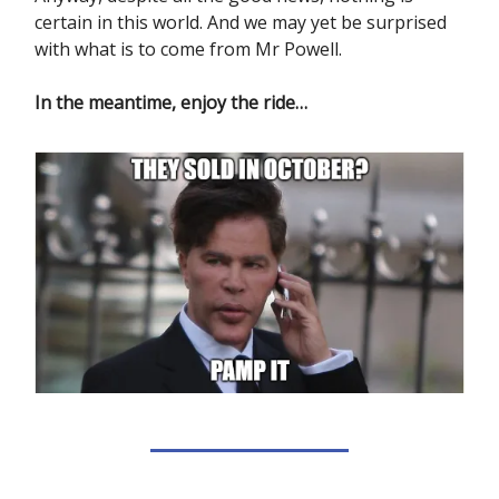
certain in this world. And we may yet be surprised
with what is to come from Mr Powell.
In the meantime, enjoy the ride…