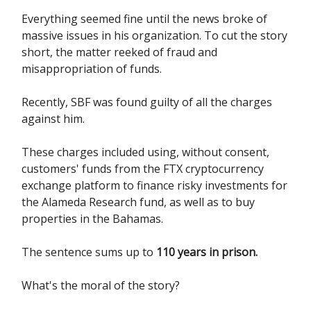
Everything seemed fine until the news broke of
massive issues in his organization. To cut the story
short, the matter reeked of fraud and
misappropriation of funds.
Recently, SBF was found guilty of all the charges
against him.
These charges included using, without consent,
customers' funds from the FTX cryptocurrency
exchange platform to finance risky investments for
the Alameda Research fund, as well as to buy
properties in the Bahamas.
The sentence sums up to
110 years in prison.
What's the moral of the story?