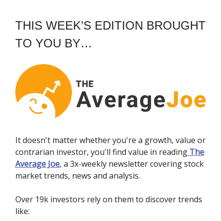
THIS WEEK’S EDITION BROUGHT
TO YOU BY…
It doesn't matter whether you're a growth, value or
contrarian investor, you'll find value in reading
The
Average Joe
, a 3x-weekly newsletter covering stock
market trends, news and analysis.
Over 19k investors rely on them to discover trends
like: