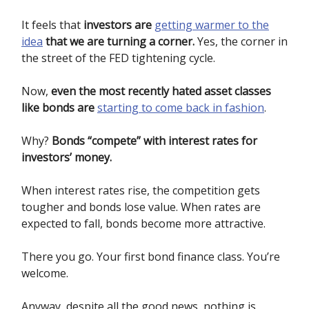
It feels that
investors are
getting warmer to the
idea
that we are turning a corner.
Yes, the corner in
the street of the FED tightening cycle.
Now,
even the most recently hated asset classes
like bonds are
starting to come back in fashion
.
Why?
Bonds “compete” with interest rates for
investors’ money.
When interest rates rise, the competition gets
tougher and bonds lose value. When rates are
expected to fall, bonds become more attractive.
There you go. Your first bond finance class. You’re
welcome.
Anyway, despite all the good news, nothing is