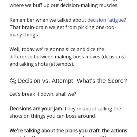
where we buff up our decision-making muscles.
Remember when we talked about
decision fatigue
?
That brain-drain we get from picking one-too-
many things.
Well, today we're gonna slice and dice the
difference between making boss moves (decisions)
and taking shots (attempts).
🤔 Decision vs. Attempt: What's the Score?
Let's break it down, shall we?
Decisions are your jam.
They’re about calling the
shots on things you can boss around.
We're talking about the plans you craft, the actions