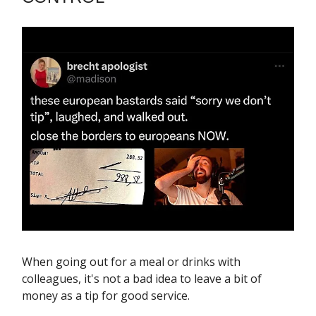
When going out for a meal or drinks with
colleagues, it's not a bad idea to leave a bit of
money as a tip for good service.