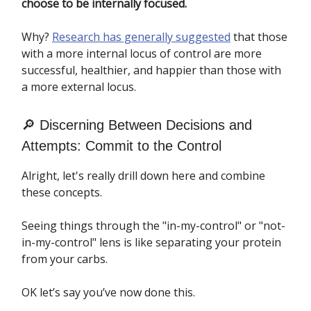
choose to be internally focused.
Why?
Research has generally suggested
that those
with a more internal locus of control are more
successful, healthier, and happier than those with
a more external locus.
🔎 Discerning Between Decisions and
Attempts: Commit to the Control
Alright, let's really drill down here and combine
these concepts.
Seeing things through the "in-my-control" or "not-
in-my-control" lens is like separating your protein
from your carbs.
OK let’s say you’ve now done this.