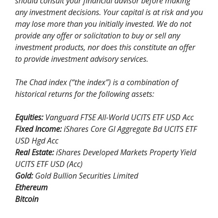
should consult your financial advisor before making
any investment decisions. Your capital is at risk and you
may lose more than you initially invested. We do not
provide any offer or solicitation to buy or sell any
investment products, nor does this constitute an offer
to provide investment advisory services.
The Chad index (“the index”) is a combination of
historical returns for the following assets:
Equities:
Vanguard FTSE All-World UCITS ETF USD Acc
Fixed Income:
iShares Core Gl Aggregate Bd UCITS ETF
USD Hgd Acc
Real Estate:
iShares Developed Markets Property Yield
UCITS ETF USD (Acc)
Gold:
Gold Bullion Securities Limited
Ethereum
Bitcoin