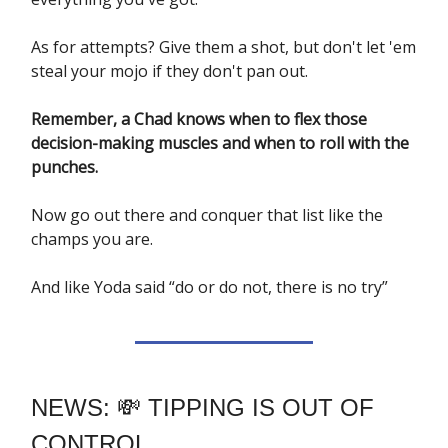
As for attempts? Give them a shot, but don't let 'em
steal your mojo if they don't pan out.
Remember, a Chad knows when to flex those
decision-making muscles and when to roll with the
punches.
Now go out there and conquer that list like the
champs you are.
And like Yoda said “do or do not, there is no try”
NEWS: 💸 TIPPING IS OUT OF
CONTROL