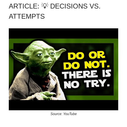
ARTICLE: 💡 DECISIONS VS.
ATTEMPTS
Source: YouTube