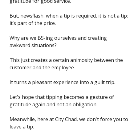
gratitude for good service.
But, newsflash, when a tip is required, it is not a tip:
it’s part of the price.
Why are we BS-ing ourselves and creating
awkward situations?
This just creates a certain animosity between the
customer and the employee.
It turns a pleasant experience into a guilt trip.
Let's hope that tipping becomes a gesture of
gratitude again and not an obligation.
Meanwhile, here at City Chad, we don't force you to
leave a tip.