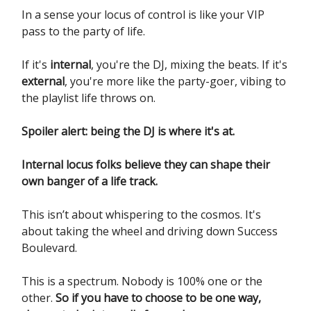
In a sense your locus of control is like your VIP
pass to the party of life.
If it's
internal
, you're the DJ, mixing the beats. If it's
external
, you're more like the party-goer, vibing to
the playlist life throws on.
Spoiler alert: being the DJ is where it's at.
Internal locus folks believe they can shape their
own banger of a life track.
This isn’t about whispering to the cosmos. It's
about taking the wheel and driving down Success
Boulevard.
This is a spectrum. Nobody is 100% one or the
other.
So if you have to choose to be one way,