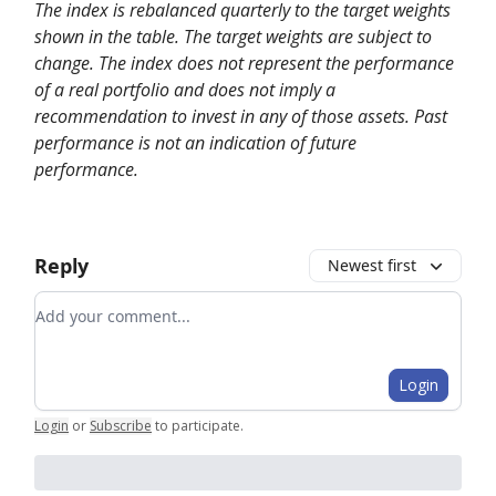
The index is rebalanced quarterly to the target weights
shown in the table. The target weights are subject to
change. The index does not represent the performance
of a real portfolio and does not imply a
recommendation to invest in any of those assets. Past
performance is not an indication of future
performance.
Reply
Newest first
Add your comment
Login
Login
or
Subscribe
to participate
.