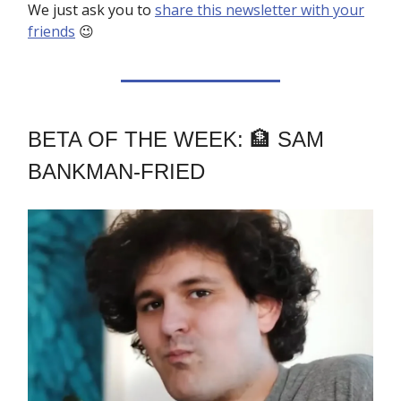
We just ask you to
share this newsletter with your
friends
😉
BETA OF THE WEEK: 🏦 SAM
BANKMAN-FRIED