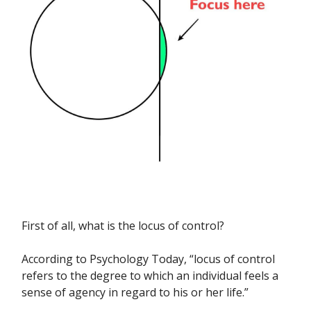
First of all, what is the locus of control?
According to Psychology Today, “locus of control
refers to the degree to which an individual feels a
sense of agency in regard to his or her life.”