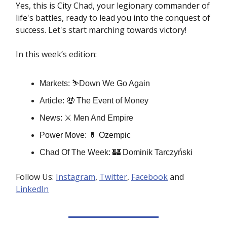
Yes, this is City Chad, your legionary commander of
life's battles, ready to lead you into the conquest of
success. Let's start marching towards victory!
In this week’s edition:
Markets: ⛷️Down We Go Again
Article: 🤑 The Event of Money
News: ⚔️ Men And Empire
Power Move:
💊
Ozempic
Chad Of The Week: 🏰 Dominik Tarczyński
Follow Us:
Instagram
,
Twitter
,
Facebook
and
LinkedIn