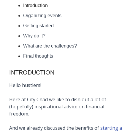
Introduction
Organizing events
Getting started
Why do it?
What are the challenges?
Final thoughts
INTRODUCTION
Hello hustlers!
Here at City Chad we like to dish out a lot of
(hopefully) inspirational advice on financial
freedom.
And we already discussed the benefits of
starting a