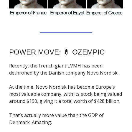
POWER MOVE: 💊 OZEMPIC
Recently, the French giant LVMH has been
dethroned by the Danish company Novo Nordisk.
At the time, Novo Nordisk has become Europe’s
most valuable company, with its stock being valued
around $190, giving it a total worth of $428 billion.
That’s actually more value than the GDP of
Denmark. Amazing.