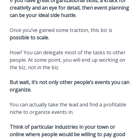
If you have great organizational skills, a knack for
creativity and an eye for detail, then event planning
can be your ideal side hustle.
Once you’ve gained some traction, this biz is
possible to scale.
How? You can delegate most of the tasks to other
people. At some point, you will end up working
on
the biz, not
in
the biz.
But wait, it’s not only other people’s events you can
organize.
You can actually take the lead and find a profitable
niche to organize events in.
Think of particular industries in your town or
online where people would be willing to pay good