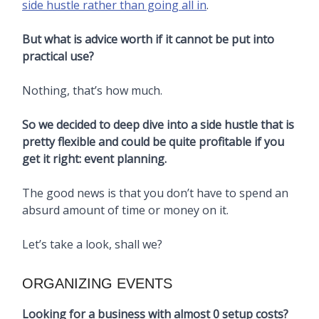
side hustle rather than going all in
.
But what is advice worth if it cannot be put into
practical use?
Nothing, that’s how much.
So we decided to deep dive into a side hustle that is
pretty flexible and could be quite profitable if you
get it right: event planning.
The good news is that you don’t have to spend an
absurd amount of time or money on it.
Let’s take a look, shall we?
ORGANIZING EVENTS
Looking for a business with almost 0 setup costs?