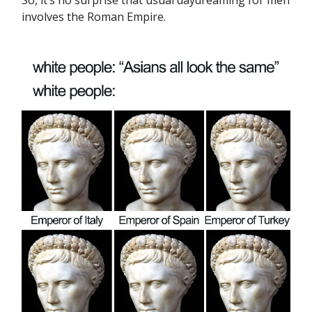
So, it’s no surprise that usual daydreaming for men
involves the Roman Empire.