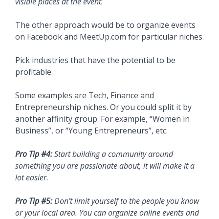
visible places at the event.
The other approach would be to organize events
on Facebook and MeetUp.com for particular niches.
Pick industries that have the potential to be
profitable.
Some examples are Tech, Finance and
Entrepreneurship niches. Or you could split it by
another affinity group. For example, “Women in
Business”, or “Young Entrepreneurs”, etc.
Pro Tip #4:
Start building a community around
something you are passionate about, it will make it a
lot easier.
Pro Tip #5:
Don’t limit yourself to the people you know
or your local area. You can organize online events and