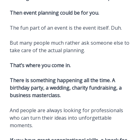
Then event planning could be for you.
The fun part of an event is the event itself. Duh.
But many people much rather ask someone else to
take care of the actual planning.
That’s where you come in.
There is something happening all the time. A
birthday party, a wedding, charity fundraising, a
business masterclass.
And people are always looking for professionals
who can turn their ideas into unforgettable
moments.