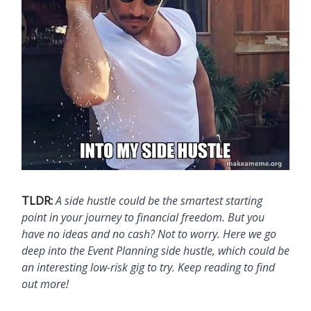
TLDR:
A side hustle could be the smartest starting
point in your journey to financial freedom. But you
have no ideas and no cash? Not to worry. Here we go
deep into the Event Planning side hustle, which could be
an interesting low-risk gig to try. Keep reading to find
out more!