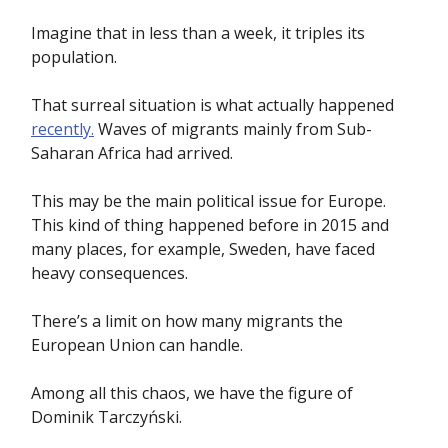
Imagine that in less than a week, it triples its
population.
That surreal situation is what actually happened
recently.
Waves of migrants mainly from Sub-
Saharan Africa had arrived.
This may be the main political issue for Europe.
This kind of thing happened before in 2015 and
many places, for example, Sweden, have faced
heavy consequences.
There’s a limit on how many migrants the
European Union can handle.
Among all this chaos, we have the figure of
Dominik Tarczyński.