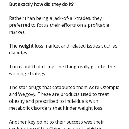
But exactly how did they do it?
Rather than being a jack-of-all-trades, they
preferred to focus their efforts on a profitable
market.
The
weight loss market
and related issues such as
diabetes.
Turns out that doing one thing really good is the
winning strategy.
The star drugs that catapulted them were Ozempic
and Wegovy. These are products used to treat
obesity and prescribed to individuals with
metabolic disorders that hinder weight loss.
Another key point to their success was their
exploration of the Chinese market, which is