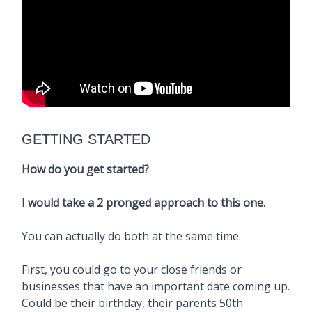
GETTING STARTED
How do you get started?
I would take a 2 pronged approach to this one.
You can actually do both at the same time.
First, you could go to your close friends or
businesses that have an important date coming up.
Could be their birthday, their parents 50th