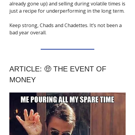
already gone up) and selling during volatile times is
just a recipe for underperforming in the long term.
Keep strong, Chads and Chadettes. It’s not been a
bad year overall.
ARTICLE: 🤑 THE EVENT OF
MONEY