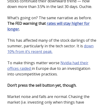
Stocks continued their downward trend — now
down more than 3.5% in the last 30 days. Ouchie.
What’s going on? The same narrative as before.
The FED warning that
rates will stay higher for
longer
.
This has affected many of the stock darlings of the
summer, particularly in the tech sector. It is
down
10% from it’s recent peak.
To make things matter worse
Nvidia had their
offices raided
in Europe due to an investigation
into uncompetitive practices.
Don’t press the sell button yet, though.
Market noise and falls are normal. Chasing the
market (i.e. investing only when things have