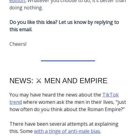
edition.
Whatever you choose to do, it’s better than
doing nothing.
Do you like this idea? Let us know by replying to
this email.
Cheers!
NEWS: ⚔️ MEN AND EMPIRE
You may have heard the news about the
TikTok
trend
where women ask the men in their lives, “just
how often do you think about the Roman Empire?”
There have been several attempts at explaining
this. Some
with a tinge of anti-male bias
.