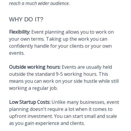
reach a much wider audience.
WHY DO IT?
Flexibility:
Event planning allows you to work on
your own terms. Taking up the work you can
confidently handle for your clients or your own
events.
Outside working hours:
Events are usually held
outside the standard 9-5 working hours. This
means you can work on your side hustle while still
working a regular job.
Low Startup Costs:
Unlike many businesses, event
planning doesn't require a lot when it comes to
upfront investment. You can start small and scale
as you gain experience and clients.