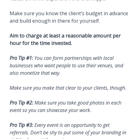
Make sure you know the client’s budget in advance
and build enough in there for yourself.
Aim to charge at least a reasonable amount per
hour for the time invested.
Pro Tip #1:
You can form partnerships with local
businesses who want people to use their venues, and
also monetize that way.
Make sure you make that clear to your clients, though.
Pro Tip #2:
Make sure you take good photos in each
event so you can showcase your work.
Pro Tip #3:
Every event is an opportunity to get
referrals. Don’t be shy to put some of your branding in