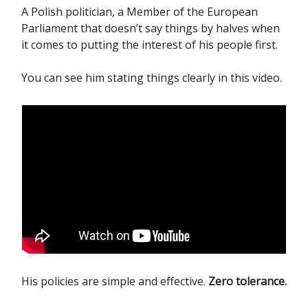
A Polish politician, a Member of the European
Parliament that doesn’t say things by halves when
it comes to putting the interest of his people first.
You can see him stating things clearly in this video.
His policies are simple and effective.
Zero tolerance.