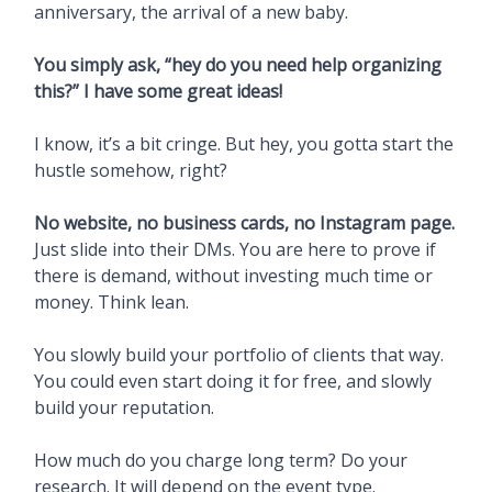
anniversary, the arrival of a new baby.
You simply ask, “hey do you need help organizing
this?” I have some great ideas!
I know, it’s a bit cringe. But hey, you gotta start the
hustle somehow, right?
No website, no business cards, no Instagram page.
Just slide into their DMs. You are here to prove if
there is demand, without investing much time or
money. Think lean.
You slowly build your portfolio of clients that way.
You could even start doing it for free, and slowly
build your reputation.
How much do you charge long term? Do your
research. It will depend on the event type.