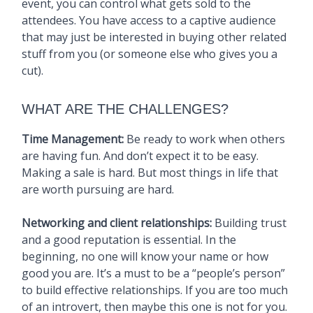
event, you can control what gets sold to the
attendees. You have access to a captive audience
that may just be interested in buying other related
stuff from you (or someone else who gives you a
cut).
WHAT ARE THE CHALLENGES?
Time Management:
Be ready to work when others
are having fun. And don’t expect it to be easy.
Making a sale is hard. But most things in life that
are worth pursuing are hard.
Networking and client relationships:
Building trust
and a good reputation is essential. In the
beginning, no one will know your name or how
good you are. It’s a must to be a “people’s person”
to build effective relationships. If you are too much
of an introvert, then maybe this one is not for you.