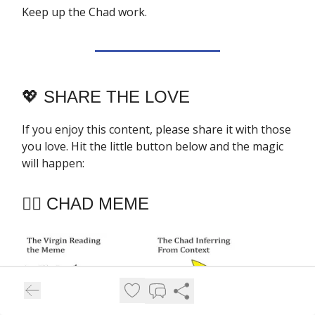
Keep up the Chad work.
💖
SHARE THE LOVE
If you enjoy this content, please share it with those
you love. Hit the little button below and the magic
will happen:
🧔‍♂️ CHAD MEME