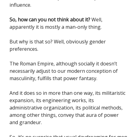
influence.
So, how can you not think about it?
Well,
apparently it is mostly a man-only thing.
But why is that so? Well, obviously gender
preferences.
The Roman Empire, although socially it doesn’t
necessarily adjust to our modern conception of
masculinity, fulfills that power fantasy.
And it does so in more than one way, its militaristic
expansion, its engineering works, its
administrative organization, its political methods,
among other things, convey that aura of power
and grandeur.