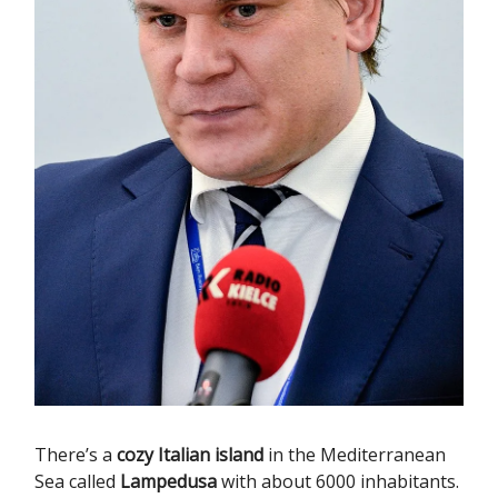
There’s a
cozy Italian island
in the Mediterranean
Sea called
Lampedusa
with about 6000 inhabitants.