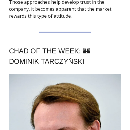
Those approaches help develop trust in the
company, it becomes apparent that the market
rewards this type of attitude.
CHAD OF THE WEEK: 🏰
DOMINIK TARCZYŃSKI