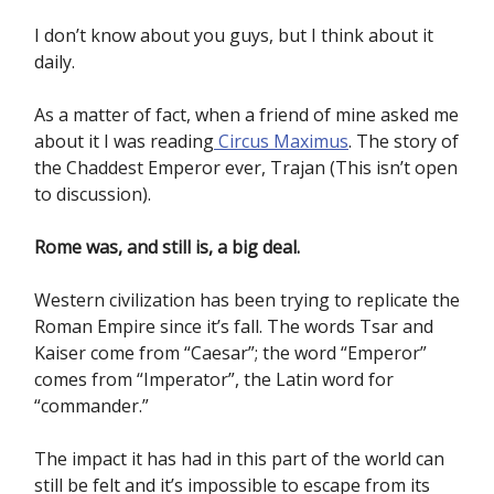
I don’t know about you guys, but I think about it
daily.
As a matter of fact, when a friend of mine asked me
about it I was reading
Circus Maximus
. The story of
the Chaddest Emperor ever, Trajan (This isn’t open
to discussion).
Rome was, and still is, a big deal.
Western civilization has been trying to replicate the
Roman Empire since it’s fall. The words Tsar and
Kaiser come from “Caesar”; the word “Emperor”
comes from “Imperator”, the Latin word for
“commander.”
The impact it has had in this part of the world can
still be felt and it’s impossible to escape from its