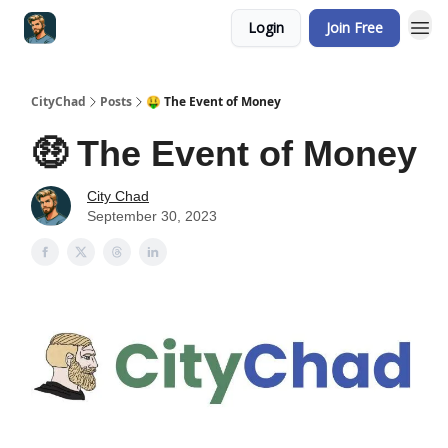
Login
Join Free
CityChad
Posts
🤑 The Event of Money
🤑 The Event of Money
City Chad
September 30, 2023