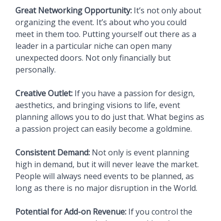
Great Networking Opportunity:
It’s not only about
organizing the event. It’s about who you could
meet in them too. Putting yourself out there as a
leader in a particular niche can open many
unexpected doors. Not only financially but
personally.
Creative Outlet:
If you have a passion for design,
aesthetics, and bringing visions to life, event
planning allows you to do just that. What begins as
a passion project can easily become a goldmine.
Consistent Demand:
Not only is event planning
high in demand, but it will never leave the market.
People will always need events to be planned, as
long as there is no major disruption in the World.
Potential for Add-on Revenue:
If you control the