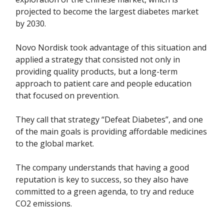
projected to become the largest diabetes market
by 2030.
Novo Nordisk took advantage of this situation and
applied a strategy that consisted not only in
providing quality products, but a long-term
approach to patient care and people education
that focused on prevention.
They call that strategy “Defeat Diabetes”, and one
of the main goals is providing affordable medicines
to the global market.
The company understands that having a good
reputation is key to success, so they also have
committed to a green agenda, to try and reduce
CO2 emissions.