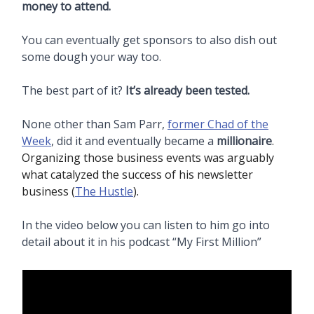
money to attend.
You can eventually get sponsors to also dish out
some dough your way too.
The best part of it?
It’s already been tested.
None other than Sam Parr,
former Chad of the
Week
, did it and eventually became a
millionaire
.
Organizing those business events was arguably
what catalyzed the success of his newsletter
business (
The Hustle
).
In the video below you can listen to him go into
detail about it in his podcast “My First Million”