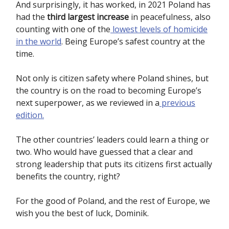
And surprisingly, it has worked, in 2021 Poland has
had the
third largest increase
in peacefulness, also
counting with one of the
lowest levels of homicide
in the world
. Being Europe’s safest country at the
time.
Not only is citizen safety where Poland shines, but
the country is on the road to becoming Europe’s
next superpower, as we reviewed in a
previous
edition.
The other countries’ leaders could learn a thing or
two. Who would have guessed that a clear and
strong leadership that puts its citizens first actually
benefits the country, right?
For the good of Poland, and the rest of Europe, we
wish you the best of luck, Dominik.