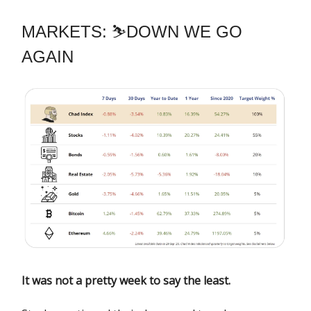
MARKETS: ⛷️DOWN WE GO
AGAIN
It was not a pretty week to say the least.