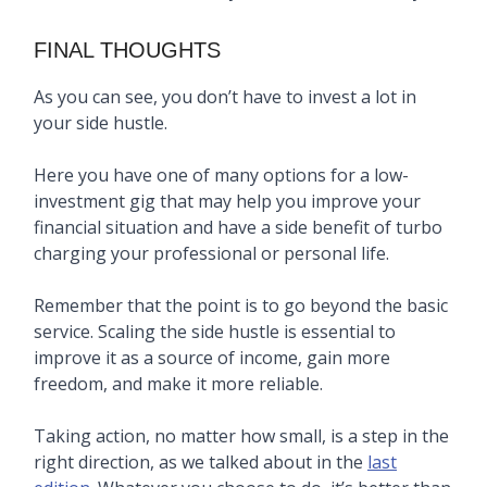
FINAL THOUGHTS
As you can see, you don’t have to invest a lot in
your side hustle.
Here you have one of many options for a low-
investment gig that may help you improve your
financial situation and have a side benefit of turbo
charging your professional or personal life.
Remember that the point is to go beyond the basic
service. Scaling the side hustle is essential to
improve it as a source of income, gain more
freedom, and make it more reliable.
Taking action, no matter how small, is a step in the
right direction, as we talked about in the
last