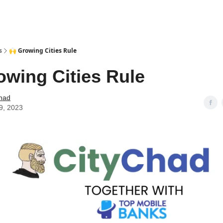
s
🙌 Growing Cities Rule
owing Cities Rule
Chad
9, 2023