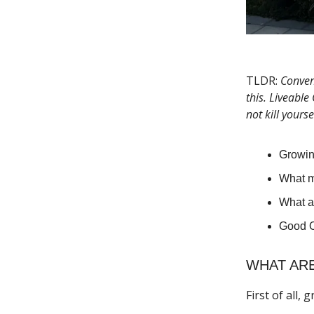
TLDR:
Conveni
this. Liveable
not kill yourse
Growin
What m
What a
Good O
WHAT ARE
First of all,