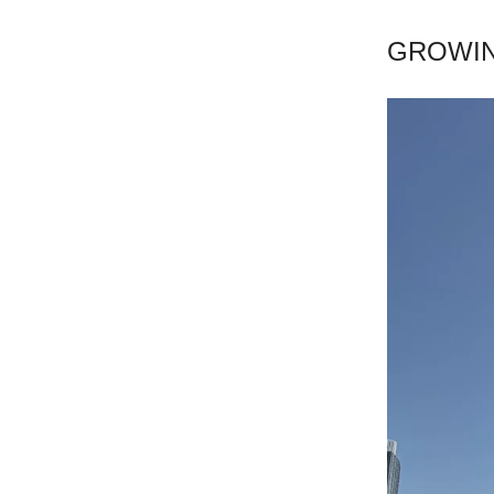
GROWIN