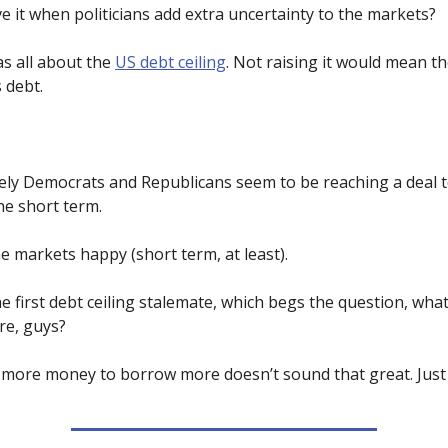
e it when politicians add extra uncertainty to the markets?
s all about the
US debt ceiling
. Not raising it would mean t
s debt.
ely Democrats and Republicans seem to be reaching a deal t
he short term.
e markets happy (short term, at least).
he first debt ceiling stalemate, which begs the question, what
re, guys?
g more money to borrow more doesn’t sound that great. Just 