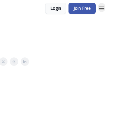
Login
Join Free