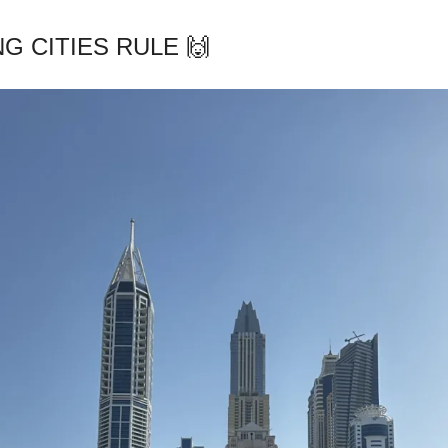
G CITIES RULE 🙌