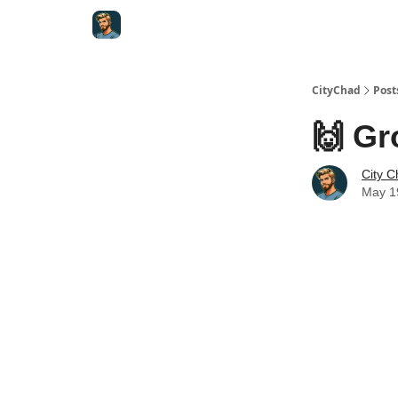
CityChad
Post
🙌 Gr
City 
May 1