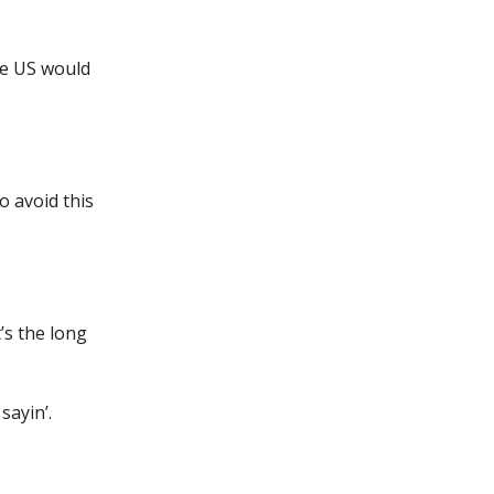
he US would
o avoid this
’s the long
sayin’.