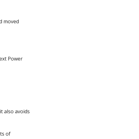
ad moved
next Power
it also avoids
ts of