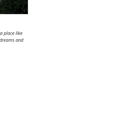
 place like
t dreams and