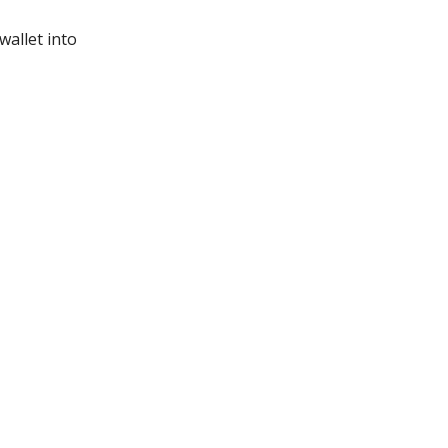
wallet into