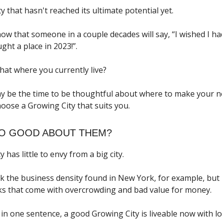
ty that hasn't reached its ultimate potential yet.
w that someone in a couple decades will say, “I wished I h
ht a place in 2023!”.
hat where you currently live?
y be the time to be thoughtful about where to make your 
oose a Growing City that suits you.
SO GOOD ABOUT THEM?
y has little to envy from a big city.
ck the business density found in New York, for example, but 
s that come with overcrowding and bad value for money.
in one sentence, a good Growing City is liveable now with lo