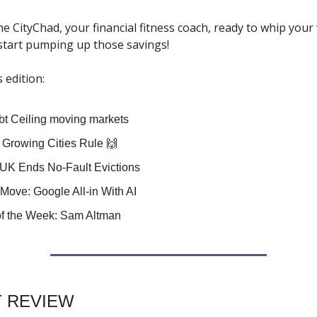
the CityChad, your financial fitness coach, ready to whip your 
 start pumping up those savings!
s edition:
t Ceiling moving markets
: Growing Cities Rule 🙌
UK Ends No-Fault Evictions
Move: Google All-in With AI
f the Week: Sam Altman
 REVIEW