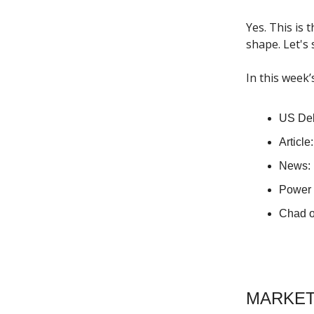
Yes. This is 
shape. Let's
In this week’
US Deb
Article
News: 
Power 
Chad o
MARKET