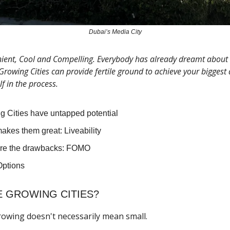
Dubai’s Media City
ent, Cool and Compelling. Everybody has already dreamt about a
 Growing Cities can provide fertile ground to achieve your bigges
lf in the process.
g Cities have untapped potential
akes them great: Liveability
re the drawbacks: FOMO
ptions
 GROWING CITIES?
 growing doesn't necessarily mean small.