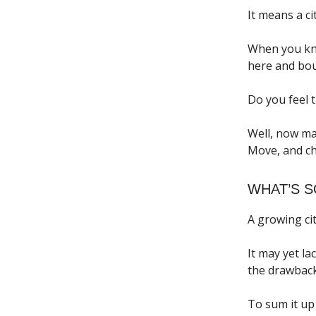
It means a ci
When you kno
here and boug
Do you feel t
Well, now ma
Move, and ch
WHAT’S 
A growing cit
It may yet la
the drawback
To sum it up 