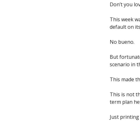
Don’t you lov
This week wa
default on it
No bueno.
But fortunat
scenario in t
This made th
This is not t
term plan he
Just printin