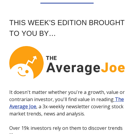
THIS WEEK’S EDITION BROUGHT
TO YOU BY…
It doesn't matter whether you're a growth, value or
contrarian investor, you'll find value in reading
The
Average Joe
, a 3x-weekly newsletter covering stock
market trends, news and analysis.
Over 19k investors rely on them to discover trends