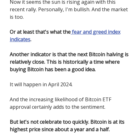
Now it seems the sun is rising again with this
recent rally. Personally, I'm bullish. And the market
is too.
Or at least that's what the
fear and greed index
indicates
.
Another indicator is that the next Bitcoin halving is
relatively close. This is historically a time where
buying Bitcoin has been a good idea.
It will happen in April 2024.
And the increasing likelihood of Bitcoin ETF
approval certainly adds to the sentiment.
But let's not celebrate too quickly. Bitcoin is at its
highest price since about a year and a half.