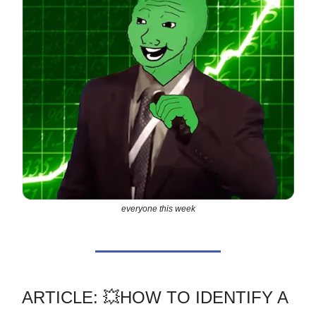
everyone this week
ARTICLE: 💥HOW TO IDENTIFY A