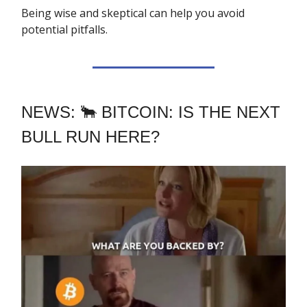
Being wise and skeptical can help you avoid
potential pitfalls.
NEWS: 🐂 BITCOIN: IS THE NEXT
BULL RUN HERE?