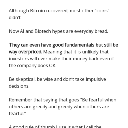
Although Bitcoin recovered, most other “coins”
didn’t.
Now AI and Biotech hypes are everyday bread.
They can even have good fundamentals but still be
way overpriced.
Meaning that it is unlikely that
investors will ever make their money back even if
the company does OK.
Be skeptical, be wise and don’t take impulsive
decisions.
Remember that saying that goes “Be fearful when
others are greedy and greedy when others are
fearful.”
A good rule of thumb I use is what I call the