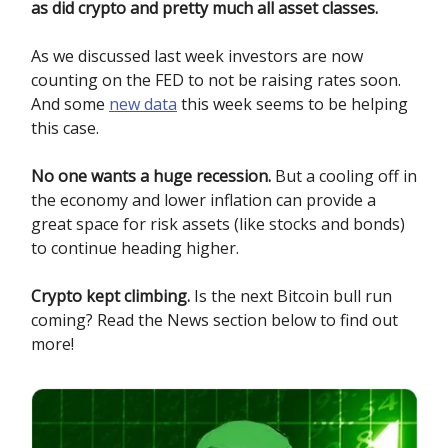
as did crypto and pretty much all asset classes.
As we discussed last week investors are now
counting on the FED to not be raising rates soon.
And some
new data
this week seems to be helping
this case.
No one wants a huge recession.
But a cooling off in
the economy and lower inflation can provide a
great space for risk assets (like stocks and bonds)
to continue heading higher.
Crypto kept climbing.
Is the next Bitcoin bull run
coming? Read the News section below to find out
more!