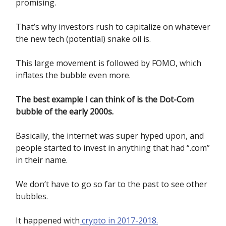
promising.
That’s why investors rush to capitalize on whatever
the new tech (potential) snake oil is.
This large movement is followed by FOMO, which
inflates the bubble even more.
The best example I can think of is the Dot-Com
bubble of the early 2000s.
Basically, the internet was super hyped upon, and
people started to invest in anything that had “.com”
in their name.
We don’t have to go so far to the past to see other
bubbles.
It happened with
crypto in 2017-2018.