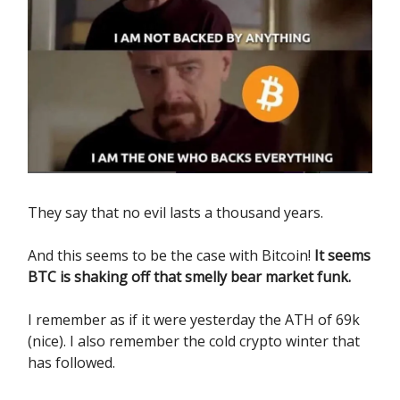
They say that no evil lasts a thousand years.
And this seems to be the case with Bitcoin!
It seems
BTC is shaking off that smelly bear market funk.
I remember as if it were yesterday the ATH of 69k
(nice). I also remember the cold crypto winter that
has followed.