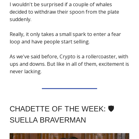
I wouldn't be surprised if a couple of whales
decided to withdraw their spoon from the plate
suddenly.
Really, it only takes a small spark to enter a fear
loop and have people start selling.
As we've said before, Crypto is a rollercoaster, with
ups and downs. But like in all of them, excitement is
never lacking.
CHADETTE OF THE WEEK: 🛡️
SUELLA BRAVERMAN