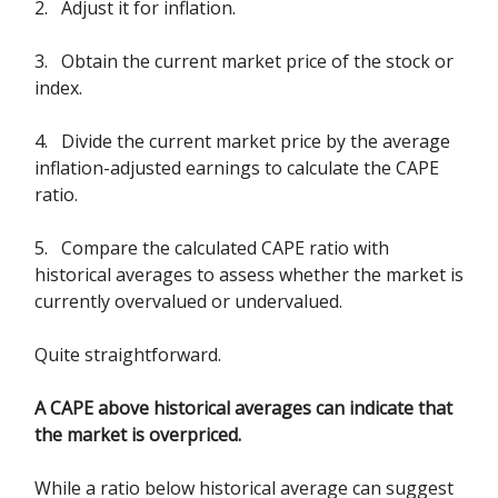
2. Adjust it for inflation.
3. Obtain the current market price of the stock or
index.
4. Divide the current market price by the average
inflation-adjusted earnings to calculate the CAPE
ratio.
5. Compare the calculated CAPE ratio with
historical averages to assess whether the market is
currently overvalued or undervalued.
Quite straightforward.
A CAPE above historical averages can indicate that
the market is overpriced.
While a ratio below historical average can suggest