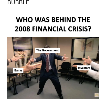
BUBBLE