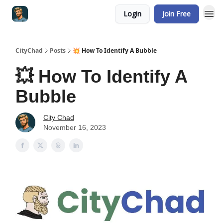
Login
Join Free
CityChad
Posts
💥 How To Identify A Bubble
💥 How To Identify A
Bubble
City Chad
November 16, 2023