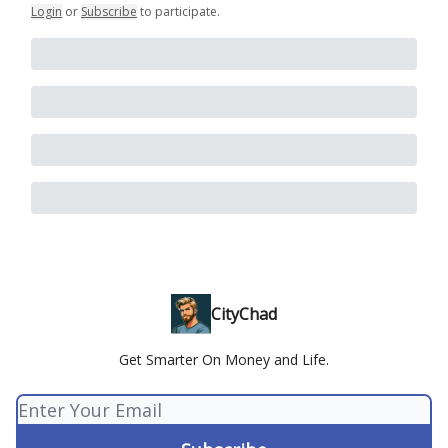
Login
or
Subscribe
to participate
.
CityChad
Get Smarter On Money and Life.