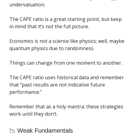
undervaluation.
The CAPE ratio is a great starting point, but keep
in mind that it’s not the full picture.
Economics is not a science like physics; well, maybe
quantum physics due to randomness.
Things can change from one moment to another.
The CAPE ratio uses historical data and remember
that “past results are not indicative future
performance.”
Remember that as a holy mantra: these strategies
work until they don’t.
📉 Weak Fundamentals