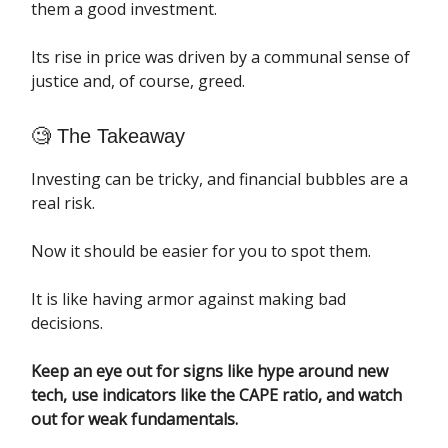
them a good investment.
Its rise in price was driven by a communal sense of
justice and, of course, greed.
🧐 The Takeaway
Investing can be tricky, and financial bubbles are a
real risk.
Now it should be easier for you to spot them.
It is like having armor against making bad
decisions.
Keep an eye out for signs like hype around new
tech, use indicators like the CAPE ratio, and watch
out for weak fundamentals.