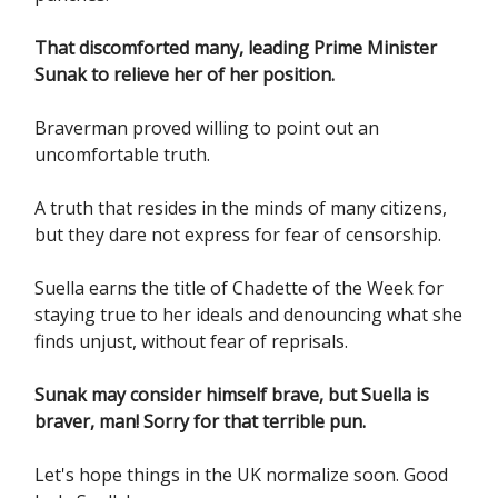
That discomforted many, leading Prime Minister
Sunak to relieve her of her position.
Braverman proved willing to point out an
uncomfortable truth.
A truth that resides in the minds of many citizens,
but they dare not express for fear of censorship.
Suella earns the title of Chadette of the Week for
staying true to her ideals and denouncing what she
finds unjust, without fear of reprisals.
Sunak may consider himself brave, but Suella is
braver, man! Sorry for that terrible pun.
Let's hope things in the UK normalize soon. Good