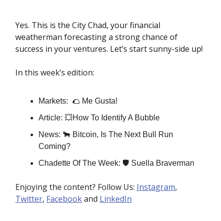
Yes. This is the City Chad, your financial
weatherman forecasting a strong chance of
success in your ventures. Let’s start sunny-side up!
In this week’s edition:
Markets: 🌮 Me Gusta!
Article: 💥How To Identify A Bubble
News: 🐂 Bitcoin, Is The Next Bull Run
Coming?
Chadette Of The Week: 🛡️ Suella Braverman
Enjoying the content? Follow Us:
Instagram
,
Twitter
,
Facebook
and
LinkedIn