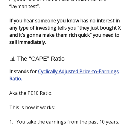
“layman test”.
If you hear someone you know has no interest in
any type of investing tells you “they just bought X
and it’s gonna make them rich quick” you need to
sell immediately.
📊 The “CAPE” Ratio
It stands for
Cyclically Adjusted Price-to-Earnings
Ratio.
Aka the PE10 Ratio.
This is how it works:
1. You take the earnings from the past 10 years.