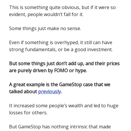
This is something quite obvious, but if it were so
evident, people wouldn’t fall for it.
Some things just make no sense.
Even if something is overhyped, it still can have
strong fundamentals, or be a good investment.
But some things just don’t add up, and their prices
are purely driven by FOMO or hype.
A great example is the GameStop case that we
talked about
previously
.
It increased some people’s wealth and led to huge
losses for others.
But GameStop has nothing intrinsic that made