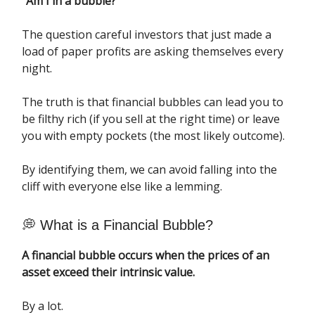
“Am I in a bubble?”
The question careful investors that just made a
load of paper profits are asking themselves every
night.
The truth is that financial bubbles can lead you to
be filthy rich (if you sell at the right time) or leave
you with empty pockets (the most likely outcome).
By identifying them, we can avoid falling into the
cliff with everyone else like a lemming.
💭 What is a Financial Bubble?
A financial bubble occurs when the prices of an
asset exceed their intrinsic value.
By a lot.