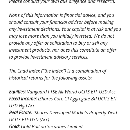
Please conduct your own due diligence and research.
None of this information is financial advice, and you
should consult your financial advisor before making
any investment decisions. Your capital is at risk and you
may lose more than you initially invested. We do not
provide any offer or solicitation to buy or sell any
investment products, nor does this constitute an offer
to provide investment advisory services.
The Chad index (“the index”) is a combination of
historical returns for the following assets:
Equities:
Vanguard FTSE All-World UCITS ETF USD Acc
Fixed Income:
iShares Core Gl Aggregate Bd UCITS ETF
USD Hgd Acc
Real Estate:
iShares Developed Markets Property Yield
UCITS ETF USD (Acc)
Gold:
Gold Bullion Securities Limited