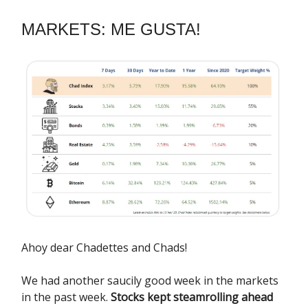
MARKETS: ME GUSTA!
Ahoy dear Chadettes and Chads!
We had another saucily good week in the markets
in the past week.
Stocks kept steamrolling ahead