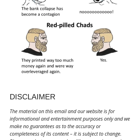
DISCLAIMER
T
he material on this email and our website is for
informational and entertainment purposes only and we
make no guarantees as to the accuracy or
completeness of its content – it is subject to change.