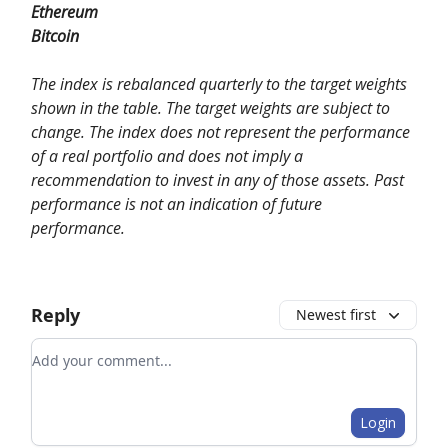
Ethereum
Bitcoin
The index is rebalanced quarterly to the target weights
shown in the table. The target weights are subject to
change. The index does not represent the performance
of a real portfolio and does not imply a
recommendation to invest in any of those assets. Past
performance is not an indication of future
performance.
Reply
Newest first
Add your comment
Login