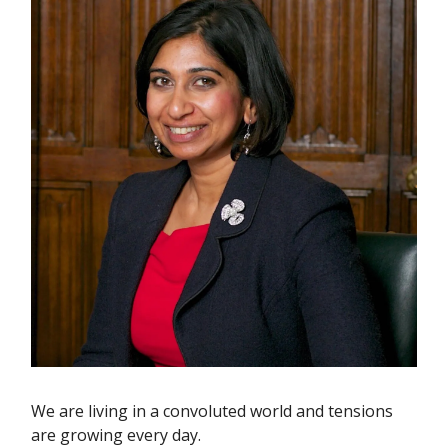
We are living in a convoluted world and tensions
are growing every day.