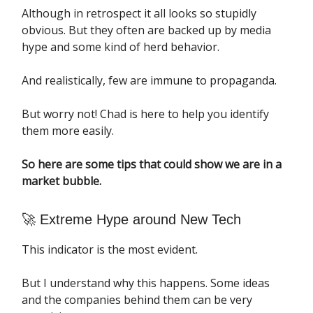
Although in retrospect it all looks so stupidly
obvious. But they often are backed up by media
hype and some kind of herd behavior.
And realistically, few are immune to propaganda.
But worry not! Chad is here to help you identify
them more easily.
So here are some tips that could show we are in a
market bubble.
🚀 Extreme Hype around New Tech
This indicator is the most evident.
But I understand why this happens. Some ideas
and the companies behind them can be very