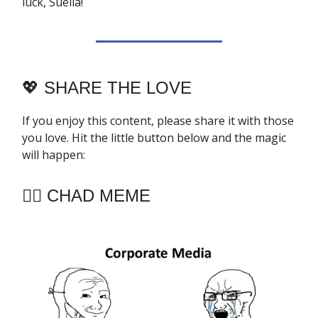
luck, Suella!
💖
SHARE THE LOVE
If you enjoy this content, please share it with those
you love. Hit the little button below and the magic
will happen:
🧔‍♂️ CHAD MEME