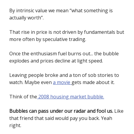
By intrinsic value we mean “what something is
actually worth”.
That rise in price is not driven by fundamentals but
more often by speculative trading.
Once the enthusiasm fuel burns out... the bubble
explodes and prices decline at light speed.
Leaving people broke and a ton of sob stories to
watch. Maybe even
a movie
gets made about it.
Think of the
2008 housing market bubble.
Bubbles can pass under our radar and fool us.
Like
that friend that said would pay you back. Yeah
right.