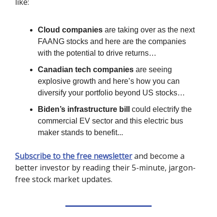
like:
Cloud companies
are taking over as the next
FAANG stocks and here are the companies
with the potential to drive returns…
Canadian tech companies
are seeing
explosive growth and here’s how you can
diversify your portfolio beyond US stocks…
Biden’s infrastructure bill
could electrify the
commercial EV sector and this electric bus
maker stands to benefit...
Subscribe to the free newsletter
and become a
better investor by reading their 5-minute, jargon-
free stock market updates.