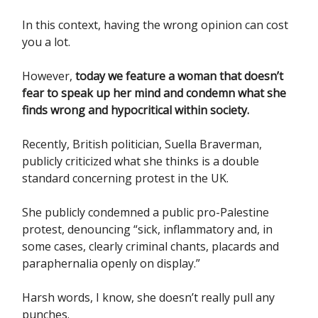
In this context, having the wrong opinion can cost
you a lot.
However,
today we feature a woman that doesn’t
fear to speak up her mind and condemn what she
finds wrong and hypocritical within society.
Recently, British politician, Suella Braverman,
publicly criticized what she thinks is a double
standard concerning protest in the UK.
She publicly condemned a public pro-Palestine
protest, denouncing “sick, inflammatory and, in
some cases, clearly criminal chants, placards and
paraphernalia openly on display.”
Harsh words, I know, she doesn’t really pull any
punches.