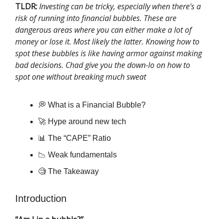
TLDR:
Investing can be tricky, especially when there's a
risk of running into financial bubbles. These are
dangerous areas where you can either make a lot of
money or lose it. Most likely the latter. Knowing how to
spot these bubbles is like having armor against making
bad decisions. Chad give you the down-lo on how to
spot one without breaking much sweat
💭 What is a Financial Bubble?
🚀 Hype around new tech
📊 The “CAPE” Ratio
📉 Weak fundamentals
🧐 The Takeaway
Introduction