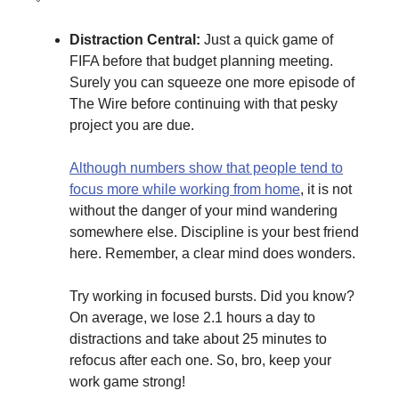
Distraction Central:
Just a quick game of
FIFA before that budget planning meeting.
Surely you can squeeze one more episode of
The Wire before continuing with that pesky
project you are due.
Although numbers show that people tend to
focus more while working from home
, it is not
without the danger of your mind wandering
somewhere else. Discipline is your best friend
here. Remember, a clear mind does wonders.
Try working in focused bursts. Did you know?
On average, we lose 2.1 hours a day to
distractions and take about 25 minutes to
refocus after each one. So, bro, keep your
work game strong!