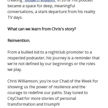
creating
"
Modern Wisdom"
in 2018. His podcast
became a space for deep, meaningful
conversations, a stark departure from his reality
TV days.
What can we learn from Chris's story?
Reinvention.
From a bullied kid to a nightclub promoter to a
respected podcaster, his journey is a reminder that
we're not defined by our beginnings or the roles
we play.
Chris Williamson, you're our Chad of the Week for
showing us the power of resilience and the
courage to redefine our paths. Stay tuned to
CityChad for more stories of personal
transformation and triumph!