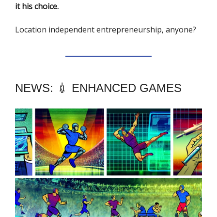
it his choice.
Location independent entrepreneurship, anyone?
NEWS: 💉 ENHANCED GAMES