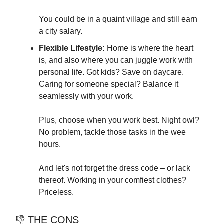
You could be in a quaint village and still earn
a city salary.
Flexible Lifestyle:
Home is where the heart
is, and also where you can juggle work with
personal life. Got kids? Save on daycare.
Caring for someone special? Balance it
seamlessly with your work.
Plus, choose when you work best. Night owl?
No problem, tackle those tasks in the wee
hours.
And let's not forget the dress code – or lack
thereof. Working in your comfiest clothes?
Priceless.
👎 THE CONS