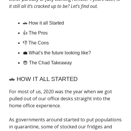
it still all it’s cracked up to be? Let’s find out.
🚗 How it all Started
👍 The Pros
👎 The Cons
💼 What’s the future looking like?
😎 The Chad Takeaway
🚗 HOW IT ALL STARTED
For most of us, 2020 was the year when we got
pulled out of our office desks straight into the
home office experience.
As governments around started to put populations
in quarantine, some of stocked our fridges and