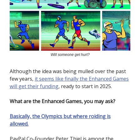
Will someone get hurt?
Although the idea was being mulled over the past
few years,
it seems like finally the Enhanced Games
will get their funding
, ready to start in 2025.
What are the Enhanced Games, you may ask?
Basically, the Olympics but where roiding is
allowed.
PayPal Co-Founder Peter Thiel is among the