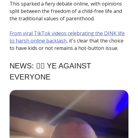
This sparked a fiery debate online, with opinions
split between the freedom of a child-free life and
the traditional values of parenthood.
From viral TikTok videos celebrating the DINK life
to harsh online backlash
, it's clear that the choice
to have kids or not remains a hot-button issue.
NEWS: ✊🏿 YE AGAINST
EVERYONE