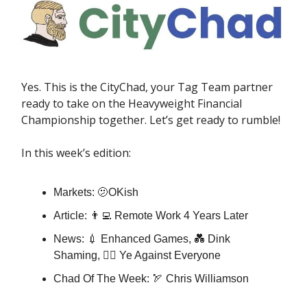
Yes. This is the CityChad, your Tag Team partner
ready to take on the Heavyweight Financial
Championship together. Let’s get ready to rumble!
In this week’s edition:
Markets: 🫤OKish
Article: 👨‍💻 Remote Work 4 Years Later
News: 💉 Enhanced Games, 💑 Dink
Shaming, ✊🏿 Ye Against Everyone
Chad Of The Week: 🏹 Chris Williamson