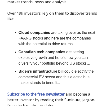
market trends, news and analysis.
Over 19k investors rely on them to discover trends
like:
Cloud companies
are taking over as the next
FAANG stocks and here are the companies
with the potential to drive returns…
Canadian tech companies
are seeing
explosive growth and here’s how you can
diversify your portfolio beyond US stocks…
Biden’s infrastructure bill
could electrify the
commercial EV sector and this electric bus
maker stands to benefit...
Subscribe to the free newsletter
and become a
better investor by reading their 5-minute, jargon-
free stock market updates.