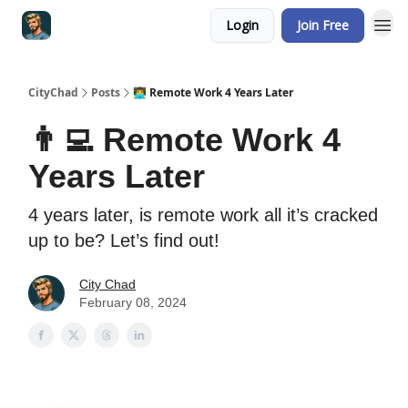
Login
Join Free
CityChad
Posts
👨‍💻 Remote Work 4 Years Later
👨‍💻 Remote Work 4
Years Later
4 years later, is remote work all it’s cracked
up to be? Let’s find out!
City Chad
February 08, 2024