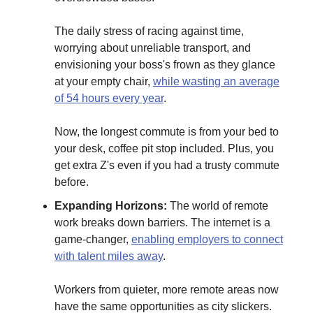
The daily stress of racing against time,
worrying about unreliable transport, and
envisioning your boss's frown as they glance
at your empty chair,
while wasting an average
of 54 hours every year
.
Now, the longest commute is from your bed to
your desk, coffee pit stop included. Plus, you
get extra Z's even if you had a trusty commute
before.
Expanding Horizons:
The world of remote
work breaks down barriers. The internet is a
game-changer,
enabling employers to connect
with talent miles away
.
Workers from quieter, more remote areas now
have the same opportunities as city slickers.