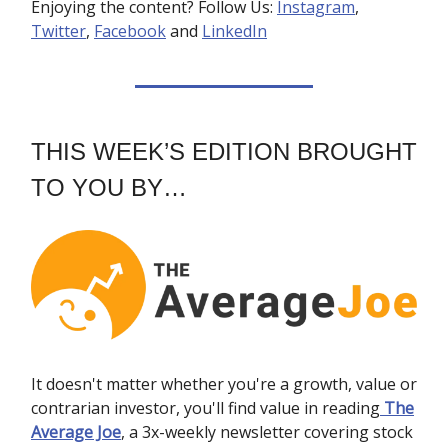
Enjoying the content? Follow Us:
Instagram
,
Twitter
,
Facebook
and
LinkedIn
THIS WEEK’S EDITION BROUGHT
TO YOU BY…
It doesn't matter whether you're a growth, value or
contrarian investor, you'll find value in reading
The
Average Joe
, a 3x-weekly newsletter covering stock