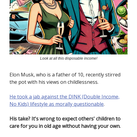
Look at all this disposable income!
Elon Musk, who is a father of 10, recently stirred
the pot with his views on childlessness.
He took a jab against the DINK (Double Income,
No Kids) lifestyle as morally questionable
.
His take? It's wrong to expect others' children to
care for you in old age without having your own.