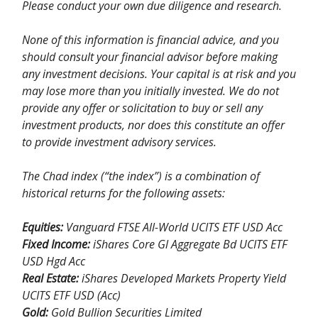
Please conduct your own due diligence and research.
None of this information is financial advice, and you
should consult your financial advisor before making
any investment decisions. Your capital is at risk and you
may lose more than you initially invested. We do not
provide any offer or solicitation to buy or sell any
investment products, nor does this constitute an offer
to provide investment advisory services.
The Chad index (“the index”) is a combination of
historical returns for the following assets:
Equities:
Vanguard FTSE All-World UCITS ETF USD Acc
Fixed Income:
iShares Core Gl Aggregate Bd UCITS ETF
USD Hgd Acc
Real Estate:
iShares Developed Markets Property Yield
UCITS ETF USD (Acc)
Gold:
Gold Bullion Securities Limited