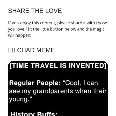
SHARE THE LOVE
If you enjoy this content, please share it with those
you love. Hit the little button below and the magic
will happen:
🧔‍♂️ CHAD MEME