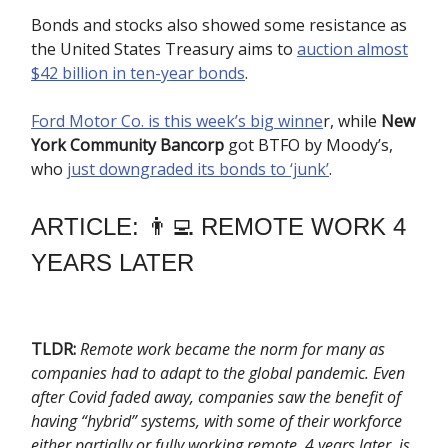
Bonds and stocks also showed some resistance as
the United States Treasury aims to
auction almost
$42 billion in ten-year bonds
.
Ford Motor Co. is this week’s big winne
r, while
New
York Community Bancorp
got BTFO by Moody’s,
who
just downgraded its bonds to ‘junk’
.
ARTICLE: 👨‍💻 REMOTE WORK 4
YEARS LATER
TLDR:
Remote work became the norm for many as
companies had to adapt to the global pandemic. Even
after Covid faded away, companies saw the benefit of
having “hybrid” systems, with some of their workforce
either partially or fully working remote. 4 years later, is