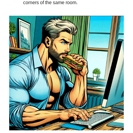
corners of the same room.