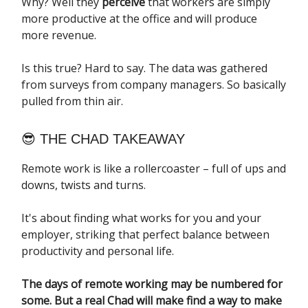
Why? Well they
perceive
that workers are simply
more productive at the office and will produce
more revenue.
Is this true? Hard to say. The data was gathered
from surveys from company managers. So basically
pulled from thin air.
😎 THE CHAD TAKEAWAY
Remote work is like a rollercoaster – full of ups and
downs, twists and turns.
It's about finding what works for you and your
employer, striking that perfect balance between
productivity and personal life.
The days of remote working may be numbered for
some. But a real Chad will make find a way to make