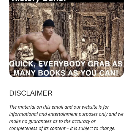
DISCLAIMER
T
he material on this email and our website is for
informational and entertainment purposes only and we
make no guarantees as to the accuracy or
completeness of its content – it is subject to change.