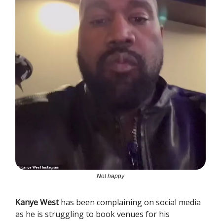
Not happy
Kanye West
has been complaining on social media
as he is struggling to book venues for his