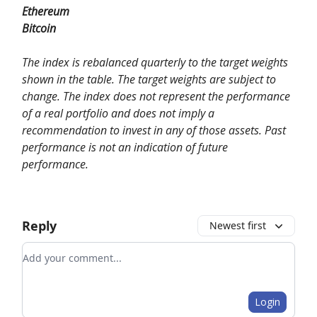
Ethereum
Bitcoin
The index is rebalanced quarterly to the target weights
shown in the table. The target weights are subject to
change. The index does not represent the performance
of a real portfolio and does not imply a
recommendation to invest in any of those assets. Past
performance is not an indication of future
performance.
Reply
Newest first
Add your comment
Login