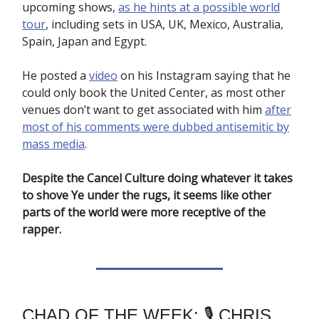
upcoming shows,
as he hints at a possible world
tour
, including sets in USA, UK, Mexico, Australia,
Spain, Japan and Egypt.
He posted a
video
on his Instagram saying that he
could only book the United Center, as most other
venues don’t want to get associated with him
after
most of his comments were dubbed antisemitic by
mass media
.
Despite the Cancel Culture doing whatever it takes
to shove Ye under the rugs, it seems like other
parts of the world were more receptive of the
rapper.
CHAD OF THE WEEK: 🎙️ CHRIS