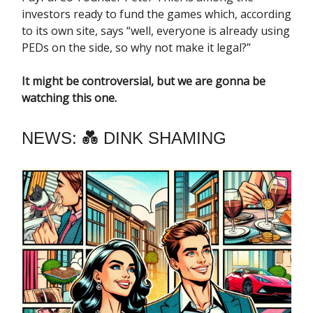
investors ready to fund the games which, according
to its own site, says “well, everyone is already using
PEDs on the side, so why not make it legal?”
It might be controversial, but we are gonna be
watching this one.
NEWS: 💑 DINK SHAMING