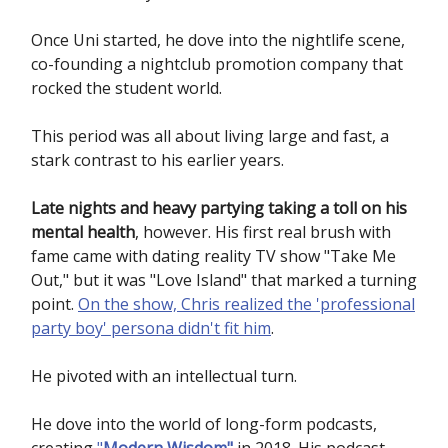
Once Uni started, he dove into the nightlife scene,
co-founding a nightclub promotion company that
rocked the student world.
This period was all about living large and fast, a
stark contrast to his earlier years.
Late nights and heavy partying taking a toll on his
mental health
, however. His first real brush with
fame came with dating reality TV show "Take Me
Out," but it was "Love Island" that marked a turning
point.
On the show, Chris realized the 'professional
party boy' persona didn't fit him
.
He pivoted with an intellectual turn.
He dove into the world of long-form podcasts,