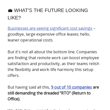
💼 WHAT’S THE FUTURE LOOKING
LIKE?
Businesses are seeing significant cost savings
–
goodbye, large expensive office leases; hello,
leaner operational costs.
But it's not all about the bottom line. Companies
are finding that remote work can boost employee
satisfaction and productivity, as their teams relish
the flexibility and work-life harmony this setup
offers.
But having said all this,
9 out of 10 companies
are
still demanding the dreaded “RTO” (Return to
Office).