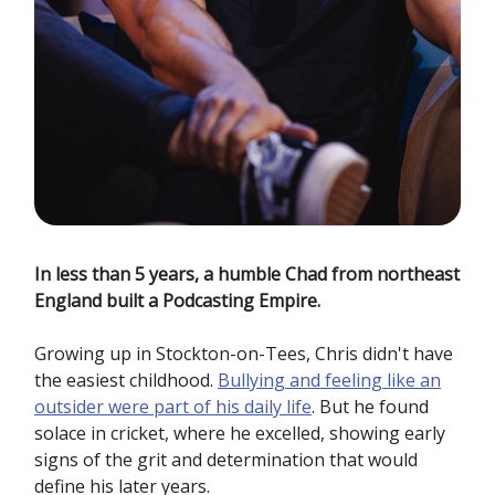
In less than 5 years, a humble Chad from northeast
England built a Podcasting Empire.
Growing up in Stockton-on-Tees, Chris didn't have
the easiest childhood.
Bullying and feeling like an
outsider were part of his daily life
. But he found
solace in cricket, where he excelled, showing early
signs of the grit and determination that would
define his later years.