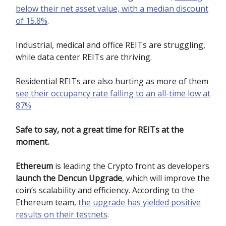
below their net asset value, with a median discount
of 15.8%
.
Industrial, medical and office REITs are struggling,
while data center REITs are thriving.
Residential REITs are also hurting as more of them
see their occupancy rate falling to an all-time low at
87%
Safe to say, not a great time for REITs at the
moment.
Ethereum
is leading the Crypto front as developers
launch the Dencun Upgrade
, which will improve the
coin’s scalability and efficiency. According to the
Ethereum team,
the upgrade has yielded positive
results on their testnets
.