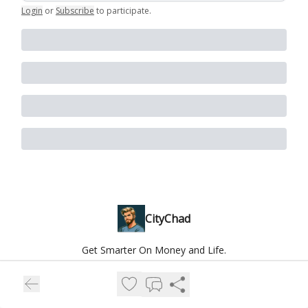
Login
or
Subscribe
to participate
.
CityChad
Get Smarter On Money and Life.