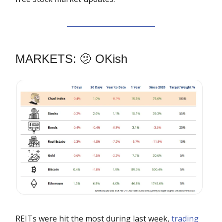
MARKETS: 🫤 OKish
REITs were hit the most during last week,
trading