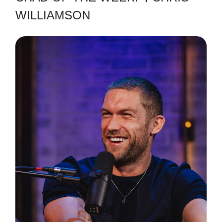
WILLIAMSON