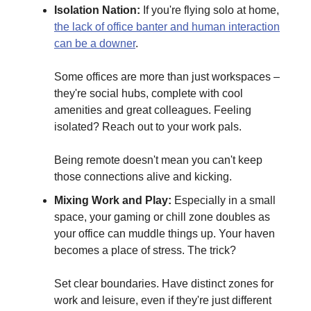
Isolation Nation:
If you're flying solo at home,
the lack of office banter and human interaction
can be a downer
.
Some offices are more than just workspaces –
they're social hubs, complete with cool
amenities and great colleagues. Feeling
isolated? Reach out to your work pals.
Being remote doesn't mean you can't keep
those connections alive and kicking.
Mixing Work and Play:
Especially in a small
space, your gaming or chill zone doubles as
your office can muddle things up. Your haven
becomes a place of stress. The trick?
Set clear boundaries. Have distinct zones for
work and leisure, even if they're just different