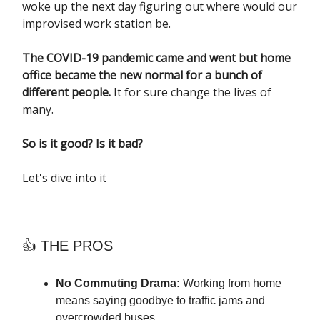
woke up the next day figuring out where would our
improvised work station be.
The COVID-19 pandemic came and went but home
office became the new normal for a bunch of
different people.
It for sure change the lives of
many.
So is it good? Is it bad?
Let's dive into it
👍 THE PROS
No Commuting Drama:
Working from home
means saying goodbye to traffic jams and
overcrowded buses.