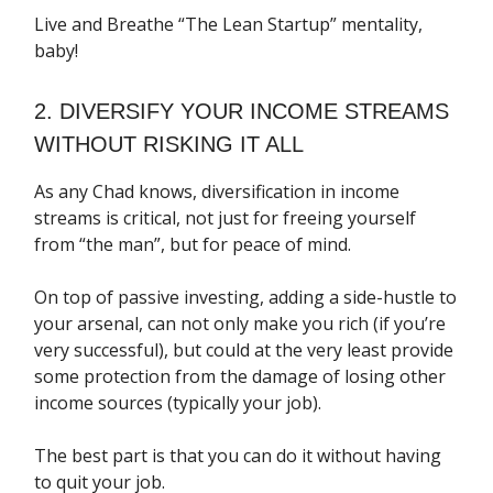
Live and Breathe “The Lean Startup” mentality,
baby!
2. DIVERSIFY YOUR INCOME STREAMS
WITHOUT RISKING IT ALL
As any Chad knows, diversification in income
streams is critical, not just for freeing yourself
from “the man”, but for peace of mind.
On top of passive investing, adding a side-hustle to
your arsenal, can not only make you rich (if you’re
very successful), but could at the very least provide
some protection from the damage of losing other
income sources (typically your job).
The best part is that you can do it without having
to quit your job.