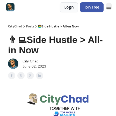
Login
Join Free
CityChad
Posts
👨‍💻Side Hustle > All-in Now
👨‍💻Side Hustle > All-
in Now
City Chad
June 02, 2023