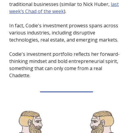
traditional businesses (similar to Nick Huber,
last
week’s Chad of the week
).
In fact, Codie's investment prowess spans across
various industries, including disruptive
technologies, real estate, and emerging markets.
Codie's investment portfolio reflects her forward-
thinking mindset and bold entrepreneurial spirit,
something that can only come from a real
Chadette.