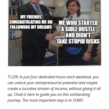
TLDR:
In just four dedicated hours each weekend, you
can unlock your entrepreneurial potential and maybe
create a lucrative stream of income, without giving it all
up. Chad is here to guide you on this exhilarating
journey. The most important step is to START.