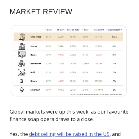
MARKET REVIEW
Global markets were up this week, as our favourite
finance soap opera draws to a close.
Yes, the
debt ceiling will be raised in the US
, and