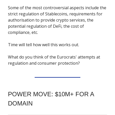
Some of the most controversial aspects include the
strict regulation of Stablecoins, requirements for
authorisation to provide crypto services, the
potential regulation of DeFi, the cost of
compliance, etc.
Time will tell how well this works out.
What do you think of the Eurocrats' attempts at
regulation and consumer protection?
POWER MOVE: $10M+ FOR A
DOMAIN