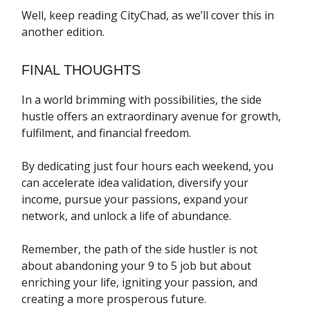
Well, keep reading CityChad, as we’ll cover this in
another edition.
FINAL THOUGHTS
In a world brimming with possibilities, the side
hustle offers an extraordinary avenue for growth,
fulfilment, and financial freedom.
By dedicating just four hours each weekend, you
can accelerate idea validation, diversify your
income, pursue your passions, expand your
network, and unlock a life of abundance.
Remember, the path of the side hustler is not
about abandoning your 9 to 5 job but about
enriching your life, igniting your passion, and
creating a more prosperous future.