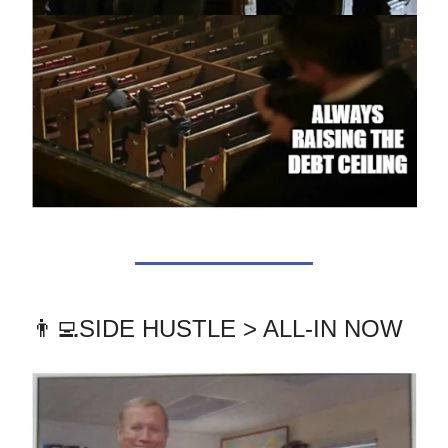
👨‍💻SIDE HUSTLE > ALL-IN NOW