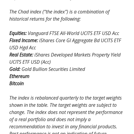
The Chad index (“the index”) is a combination of
historical returns for the following:
Equities:
Vanguard FTSE All-World UCITS ETF USD Acc
Fixed Income:
iShares Core Gl Aggregate Bd UCITS ETF
USD Hgd Acc
Real Estate:
iShares Developed Markets Property Yield
UCITS ETF USD (Acc)
Gold:
Gold Bullion Securities Limited
Ethereum
Bitcoin
The index is rebalanced quarterly to the target weights
shown in the table. The target weights are subject to
change. The index does not represent the performance
of a real portfolio and does not imply a
recommendation to invest in any financial products.
Past performance is not an indication of future