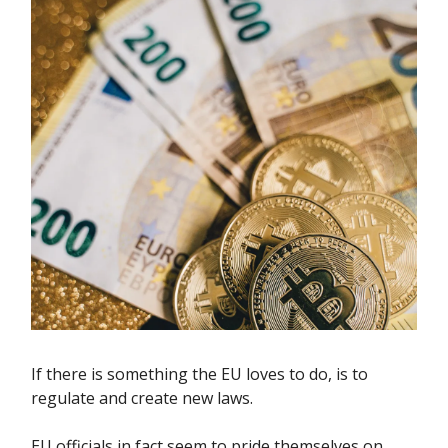
If there is something the EU loves to do, is to
regulate and create new laws.
EU officials in fact seem to pride themselves on