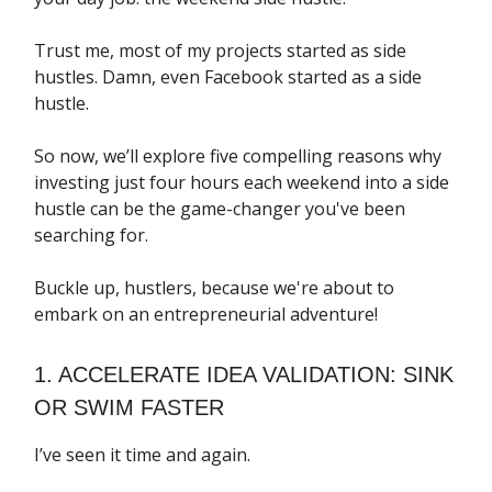
Trust me, most of my projects started as side
hustles. Damn, even Facebook started as a side
hustle.
So now, we’ll explore five compelling reasons why
investing just four hours each weekend into a side
hustle can be the game-changer you've been
searching for.
Buckle up, hustlers, because we're about to
embark on an entrepreneurial adventure!
1. ACCELERATE IDEA VALIDATION: SINK
OR SWIM FASTER
I’ve seen it time and again.