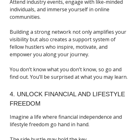
Attend industry events, engage with like-minded
individuals, and immerse yourself in online
communities.
Building a strong network not only amplifies your
visibility but also creates a support system of
fellow hustlers who inspire, motivate, and
empower you along your journey.
You don’t know what you don’t know, so go and
find out. You’ll be surprised at what you may learn.
4. UNLOCK FINANCIAL AND LIFESTYLE
FREEDOM
Imagine a life where financial independence and
lifestyle freedom go hand in hand.
The side hustle may hold the key.