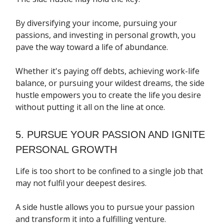
By diversifying your income, pursuing your
passions, and investing in personal growth, you
pave the way toward a life of abundance.
Whether it's paying off debts, achieving work-life
balance, or pursuing your wildest dreams, the side
hustle empowers you to create the life you desire
without putting it all on the line at once.
5. PURSUE YOUR PASSION AND IGNITE
PERSONAL GROWTH
Life is too short to be confined to a single job that
may not fulfil your deepest desires.
A side hustle allows you to pursue your passion
and transform it into a fulfilling venture.