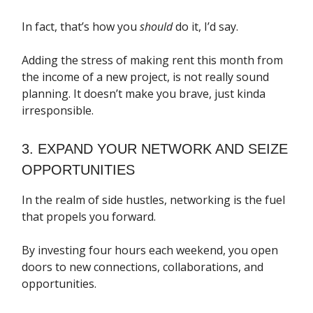
In fact, that’s how you
should
do it, I’d say.
Adding the stress of making rent this month from
the income of a new project, is not really sound
planning. It doesn’t make you brave, just kinda
irresponsible.
3. EXPAND YOUR NETWORK AND SEIZE
OPPORTUNITIES
In the realm of side hustles, networking is the fuel
that propels you forward.
By investing four hours each weekend, you open
doors to new connections, collaborations, and
opportunities.