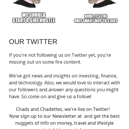
OUR TWITTER
If you're not following us on Twitter yet, you're
missing out on some fire content.
We've got news and insights on investing, finance,
and technology. Also, we would love to interact with
our followers and answer any questions you might
have. So come on and give us a follow!
Chads and Chadettes, we're live on Twitter!
Now sign up to our Newsletter at and get the best
nuggets of info on money, travel and lifestyle