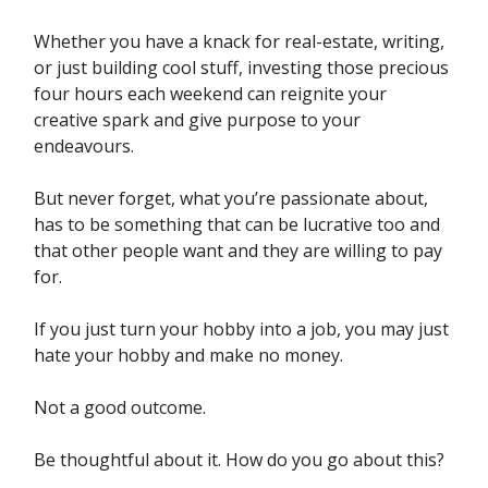
Whether you have a knack for real-estate, writing,
or just building cool stuff, investing those precious
four hours each weekend can reignite your
creative spark and give purpose to your
endeavours.
But never forget, what you’re passionate about,
has to be something that can be lucrative too and
that other people want and they are willing to pay
for.
If you just turn your hobby into a job, you may just
hate your hobby and make no money.
Not a good outcome.
Be thoughtful about it. How do you go about this?