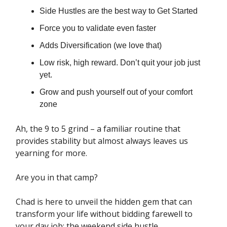
Side Hustles are the best way to Get Started
Force you to validate even faster
Adds Diversification (we love that)
Low risk, high reward. Don’t quit your job just
yet.
Grow and push yourself out of your comfort
zone
Ah, the 9 to 5 grind – a familiar routine that
provides stability but almost always leaves us
yearning for more.
Are you in that camp?
Chad is here to unveil the hidden gem that can
transform your life without bidding farewell to
your day job: the weekend side hustle.