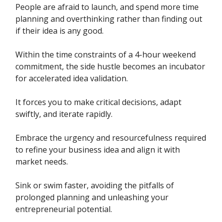
People are afraid to launch, and spend more time
planning and overthinking rather than finding out
if their idea is any good.
Within the time constraints of a 4-hour weekend
commitment, the side hustle becomes an incubator
for accelerated idea validation.
It forces you to make critical decisions, adapt
swiftly, and iterate rapidly.
Embrace the urgency and resourcefulness required
to refine your business idea and align it with
market needs.
Sink or swim faster, avoiding the pitfalls of
prolonged planning and unleashing your
entrepreneurial potential.