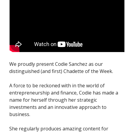
We proudly present Codie Sanchez as our
distinguished (and first) Chadette of the Week.
A force to be reckoned with in the world of
entrepreneurship and finance, Codie has made a
name for herself through her strategic
investments and an innovative approach to
business.
She regularly produces amazing content for