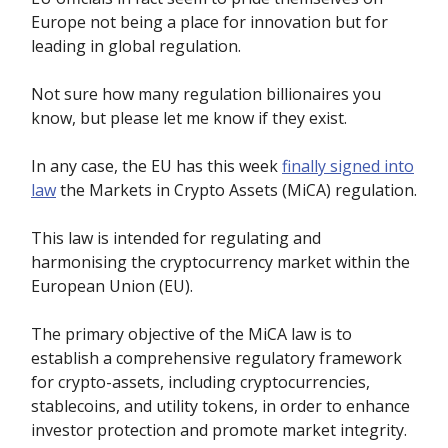
Europe not being a place for innovation but for
leading in global regulation.
Not sure how many regulation billionaires you
know, but please let me know if they exist.
In any case, the EU has this week
finally signed into
law
the Markets in Crypto Assets (MiCA) regulation.
This law is intended for regulating and
harmonising the cryptocurrency market within the
European Union (EU).
The primary objective of the MiCA law is to
establish a comprehensive regulatory framework
for crypto-assets, including cryptocurrencies,
stablecoins, and utility tokens, in order to enhance
investor protection and promote market integrity.