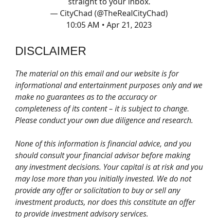
straight to your inbox.
— CityChad (@TheRealCityChad)
10:05 AM • Apr 21, 2023
DISCLAIMER
The material on this email and our website is for
informational and entertainment purposes only and we
make no guarantees as to the accuracy or
completeness of its content – it is subject to change.
Please conduct your own due diligence and research.
None of this information is financial advice, and you
should consult your financial advisor before making
any investment decisions. Your capital is at risk and you
may lose more than you initially invested. We do not
provide any offer or solicitation to buy or sell any
investment products, nor does this constitute an offer
to provide investment advisory services.