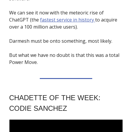
We can see it now with the meteoric rise of
ChatGPT (the
fastest service in history
to acquire
over a 100 million active users).
Darmesh must be onto something, most likely.
But what we have no doubt is that this was a total
Power Move.
CHADETTE OF THE WEEK:
CODIE SANCHEZ