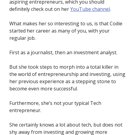
aspiring entrepreneurs, which you should
definitely check out on her
YouTube channel
.
What makes her so interesting to us, is that Codie
started her career as many of you, with your
regular job.
First as a journalist, then an investment analyst.
But she took steps to morph into a total killer in
the world of entrepreneurship and investing, using
her previous experience as a stepping stone to
become even more successful.
Furthermore, she’s not your typical Tech
entrepreneur.
She certainly knows a lot about tech, but does not
shy away from investing and growing more