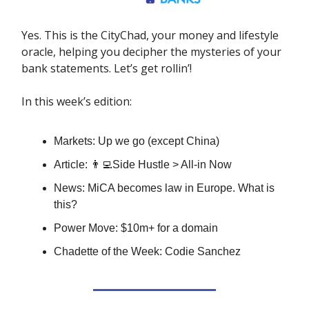
Yes. This is the CityChad, your money and lifestyle
oracle, helping you decipher the mysteries of your
bank statements. Let’s get rollin’!
In this week’s edition:
Markets: Up we go (except China)
Article: 👨‍💻Side Hustle > All-in Now
News: MiCA becomes law in Europe. What is
this?
Power Move: $10m+ for a domain
Chadette of the Week: Codie Sanchez