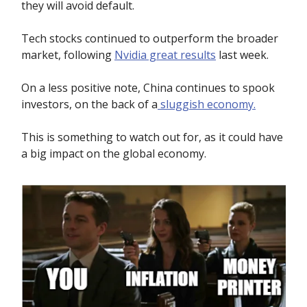
they will avoid default.
Tech stocks continued to outperform the broader
market, following
Nvidia great results
last week.
On a less positive note, China continues to spook
investors, on the back of a
sluggish economy.
This is something to watch out for, as it could have
a big impact on the global economy.