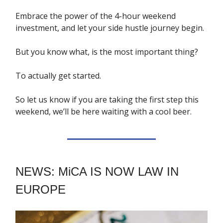
Embrace the power of the 4-hour weekend
investment, and let your side hustle journey begin.
But you know what, is the most important thing?
To actually get started.
So let us know if you are taking the first step this
weekend, we’ll be here waiting with a cool beer.
NEWS: MiCA IS NOW LAW IN
EUROPE