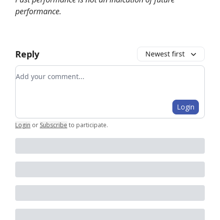
performance.
Reply
Newest first
Add your comment
Login
Login
or
Subscribe
to participate
.