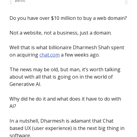
Do you have over $10 million to buy a web domain?
Not a website, not a business, just a domain.
Well that is what billionaire Dharmesh Shah spent
on acquiring
chat.com
a few weeks ago.
The news may be old, but man, it’s worth talking
about with all that is going on in the world of
Generative AI.
Why did he do it and what does it have to do with
AI?
In a nutshell, Dharmesh is adamant that Chat
based UX (user experience) is the next big thing in
software.