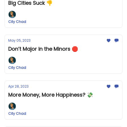
Big Cities Suck 👎
City Chad
May 05, 2023
Don’t Major in the Minors 🛑
City Chad
Apr 28, 2023
More Money, More Happiness? 💸
City Chad