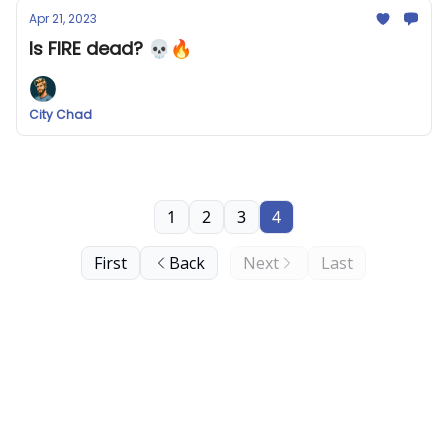
Apr 21, 2023
Is FIRE dead? 💀🔥
City Chad
1
2
3
4
First
Back
Next
Last