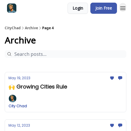
Login
Join Free
CityChad
Archive
Page 4
Archive
May 19, 2023
🙌 Growing Cities Rule
City Chad
May 12, 2023